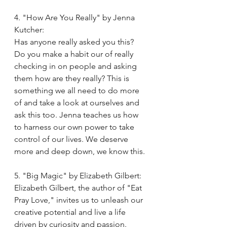
4. "How Are You Really" by Jenna 
Kutcher:
Has anyone really asked you this? 
Do you make a habit our of really 
checking in on people and asking 
them how are they really? This is 
something we all need to do more 
of and take a look at ourselves and 
ask this too. Jenna teaches us how 
to harness our own power to take 
control of our lives. We deserve 
more and deep down, we know this. 
5. "Big Magic" by Elizabeth Gilbert:
Elizabeth Gilbert, the author of "Eat 
Pray Love," invites us to unleash our 
creative potential and live a life 
driven by curiosity and passion. 