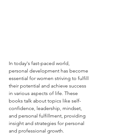
In today's fast-paced world, 
personal development has become 
essential for women striving to fulfill 
their potential and achieve success 
in various aspects of life. These 
books talk about topics like self-
confidence, leadership, mindset, 
and personal fulfillment, providing 
insight and strategies for personal 
and professional growth.