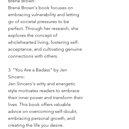
Brené Brown:
Brené Brown's book focuses on 
embracing vulnerability and letting 
go of societal pressures to be 
perfect. Through her research, she 
explores the concept of 
wholehearted living, fostering self-
acceptance, and cultivating genuine 
connections with others.
3. "You Are a Badass" by Jen 
Sincero:
Jen Sincero's witty and energetic 
style motivates readers to embrace 
their inner power and transform their 
lives. This book offers valuable 
advice on overcoming self-doubt, 
embracing personal growth, and 
creating the life you desire.