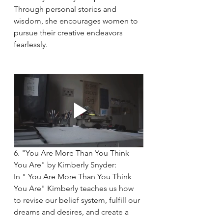
Through personal stories and 
wisdom, she encourages women to 
pursue their creative endeavors 
fearlessly.
6. "You Are More Than You Think 
You Are" by Kimberly Snyder:
In " You Are More Than You Think 
You Are" Kimberly teaches us how 
to revise our belief system, fulfill our 
dreams and desires, and create a 