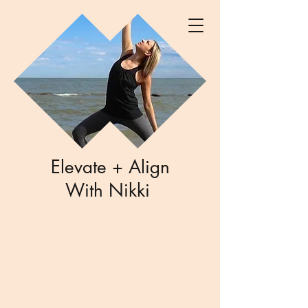
Elevate + Align
With Nikki