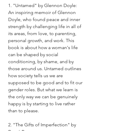
1. "Untamed" by Glennon Doyle:
An inspiring memoir of Glennon 
Doyle, who found peace and inner 
strength by challenging life in all of 
its areas, from love, to parenting, 
personal growth, and work. This 
book is about how a woman's life 
can be shaped by social 
conditioning, by shame, and by 
those around us. Untamed outlines 
how society tells us we are 
supposed to be good and to fit our 
gender roles. But what we learn is 
the only way we can be genuinely 
happy is by starting to live rather 
than to please. 
2. "The Gifts of Imperfection" by 