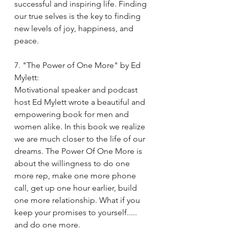
successful and inspiring life. Finding 
our true selves is the key to finding 
new levels of joy, happiness, and 
peace. 
7. "The Power of One More" by Ed 
Mylett:
Motivational speaker and podcast 
host Ed Mylett wrote a beautiful and 
empowering book for men and 
women alike. In this book we realize 
we are much closer to the life of our 
dreams. The Power Of One More is 
about the willingness to do one 
more rep, make one more phone 
call, get up one hour earlier, build 
one more relationship. What if you 
keep your promises to yourself..... 
and do one more.