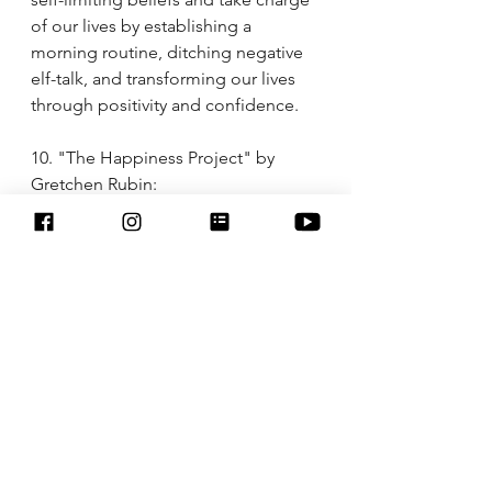
of our lives by establishing a 
morning routine, ditching negative 
elf-talk, and transforming our lives 
through positivity and confidence. 
10. "The Happiness Project" by 
Gretchen Rubin:
Gretchen Rubin takes us on her year-
long journey to find happiness and 
shares tips for creating a more joyful 
and fulfilling life. This book 
encourages women to prioritize 
their well-being and make 
intentional choices that lead to 
greater happiness.