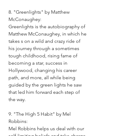
8. "Greenlights" by Matthew 
McConaughey:
Greenlights is the autobiography of 
Matthew McConaughey, in which he 
takes s on a wild and crazy ride of 
his journey through a sometimes 
tough childhood, rising fame of 
becoming a star, success in 
Hollywood, changing his career 
path, and more, all while being 
guided by the green lights he saw 
that led him forward each step of 
the way. 
9. "The High 5 Habit" by Mel 
Robbins:
Mel Robbins helps us deal with our 
self-limiting beliefs and take charge 