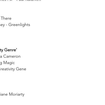
 There
 - Greenlights
ity Genre'
lia Cameron
ig Magic
reativity Gene
iane Moriarty 