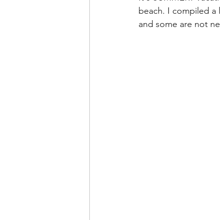
beach. I compiled a l
and some are not new