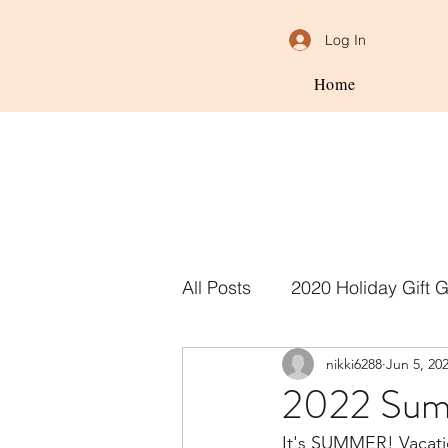
Log In
Home
All Posts
2020 Holiday Gift 
nikki6288
Jun 5, 20
2022 Summ
It's SUMMER! Vacation