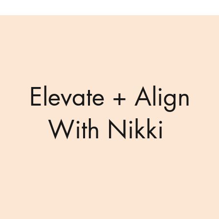
Elevate + Align
With Nikki