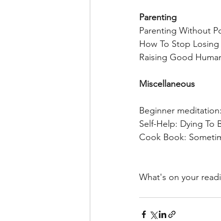
Parenting 
Parenting Without Po
How To Stop Losing 
Raising Good Humans
Miscellaneous 
Beginner meditation
Self-Help: Dying T
Cook Book: Sometime
What's on your readi