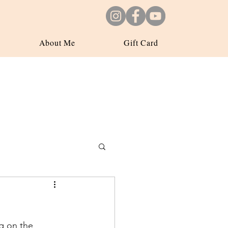
About Me
Gift Card
ng on the 