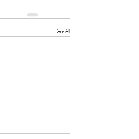
See All