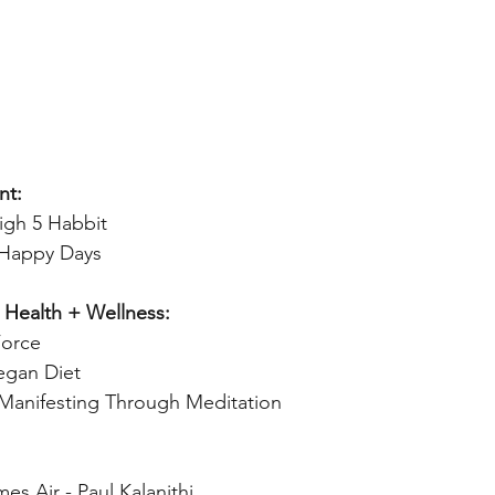
nt:
igh 5 Habbit 
 Happy Days 
 Health + Wellness:
Force 
gan Diet 
Manifesting Through Meditation
s Air - Paul Kalanithi