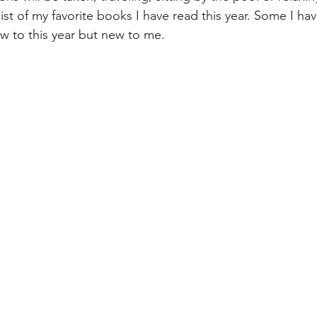
ist of my favorite books I have read this year. Some I ha
 to this year but new to me. 