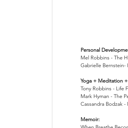
Personal Developme
Mel Robbins - The H
Gabrielle Bernstein-
Yoga + Meditation +
Tony Robbins - Life 
Mark Hyman - The Pe
Cassandra Bodzak - 
Memoir:
When Breathe Become