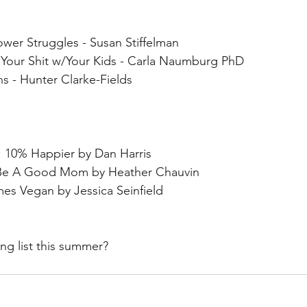
wer Struggles - Susan Stiffelman
Your Shit w/Your Kids - Carla Naumburg PhD
 - Hunter Clarke-Fields
: 10% Happier by Dan Harris
o Be A Good Mom by Heather Chauvin
s Vegan by Jessica Seinfield
ng list this summer?