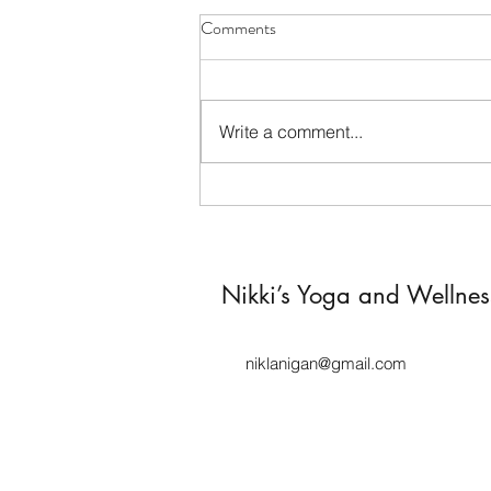
Comments
Write a comment...
This Is 46: Anxiety, Hormones,
and the Strength No One Sees
Nikki’s Yoga and Wellne
niklanigan@gmail.com