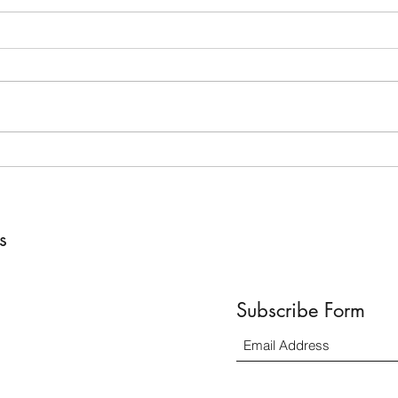
The Power (and Exhaustion) of
How 
Being a Mom; Even on Vacation
Becau
ss
Subscribe Form