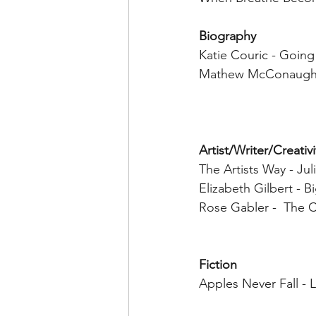
Biography 
Katie Couric - Going
Mathew McConaughey
Artist/Writer/Creativ
The Artists Way - Ju
Elizabeth Gilbert - B
Rose Gabler -  The C
Fiction 
Apples Never Fall - L