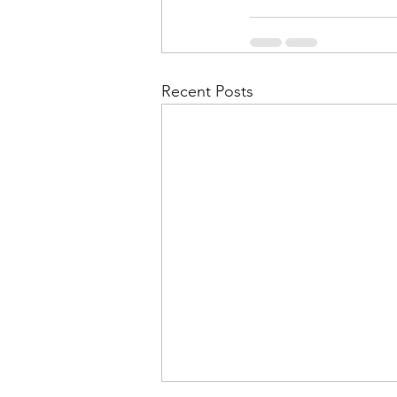
Recent Posts