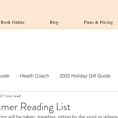
Book Online
Blog
Plans & Pricing
Guide
Health Coach
2022 Holiday Gift Guide
22
1 min read
er Reading List
s will be taken, traveling, sitting by the pool or relaxi