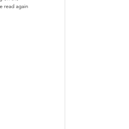
ve read again 