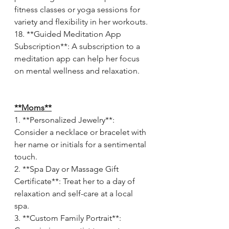
fitness classes or yoga sessions for 
variety and flexibility in her workouts.
18. **Guided Meditation App 
Subscription**: A subscription to a 
meditation app can help her focus 
on mental wellness and relaxation.
**Moms**
1. **Personalized Jewelry**: 
Consider a necklace or bracelet with 
her name or initials for a sentimental 
touch.
2. **Spa Day or Massage Gift 
Certificate**: Treat her to a day of 
relaxation and self-care at a local 
spa.
3. **Custom Family Portrait**: 