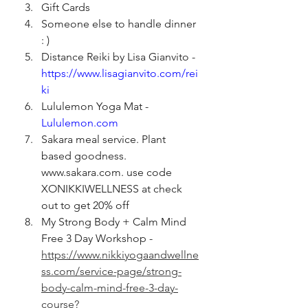
Gift Cards
Someone else to handle dinner 
: )
Distance Reiki by Lisa Gianvito - 
https://www.lisagianvito.com/rei
ki
Lululemon Yoga Mat - 
Lululemon.com
Sakara meal service. Plant 
based goodness. 
www.sakara.com. use code 
XONIKKIWELLNESS at check 
out to get 20% off
My Strong Body + Calm Mind 
Free 3 Day Workshop - 
https://www.nikkiyogaandwellne
ss.com/service-page/strong-
body-calm-mind-free-3-day-
course?