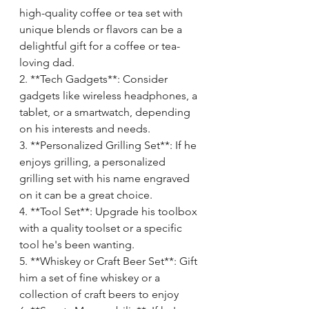
high-quality coffee or tea set with 
unique blends or flavors can be a 
delightful gift for a coffee or tea-
loving dad.
2. **Tech Gadgets**: Consider 
gadgets like wireless headphones, a 
tablet, or a smartwatch, depending 
on his interests and needs.
3. **Personalized Grilling Set**: If he 
enjoys grilling, a personalized 
grilling set with his name engraved 
on it can be a great choice.
4. **Tool Set**: Upgrade his toolbox 
with a quality toolset or a specific 
tool he's been wanting.
5. **Whiskey or Craft Beer Set**: Gift 
him a set of fine whiskey or a 
collection of craft beers to enjoy