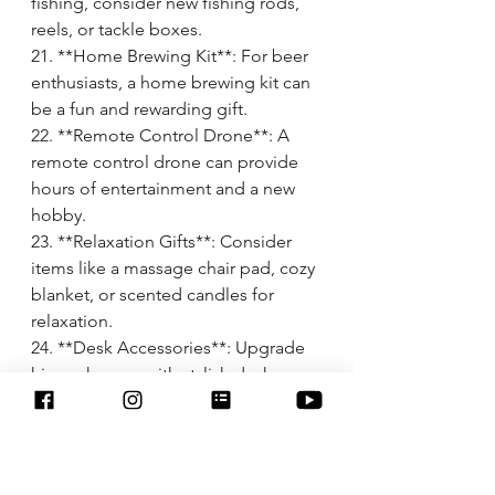
fishing, consider new fishing rods, 
reels, or tackle boxes.
21. **Home Brewing Kit**: For beer 
enthusiasts, a home brewing kit can 
be a fun and rewarding gift.
22. **Remote Control Drone**: A 
remote control drone can provide 
hours of entertainment and a new 
hobby.
23. **Relaxation Gifts**: Consider 
items like a massage chair pad, cozy 
blanket, or scented candles for 
relaxation.
24. **Desk Accessories**: Upgrade 
his workspace with stylish desk 
accessories like a leather desk 
organizer or a personalized 
nameplate.
25. **Cookware or Grilling 