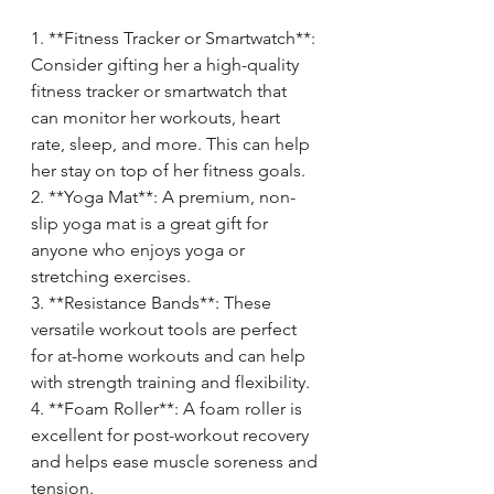
1. **Fitness Tracker or Smartwatch**: 
Consider gifting her a high-quality 
fitness tracker or smartwatch that 
can monitor her workouts, heart 
rate, sleep, and more. This can help 
her stay on top of her fitness goals.
2. **Yoga Mat**: A premium, non-
slip yoga mat is a great gift for 
anyone who enjoys yoga or 
stretching exercises.
3. **Resistance Bands**: These 
versatile workout tools are perfect 
for at-home workouts and can help 
with strength training and flexibility.
4. **Foam Roller**: A foam roller is 
excellent for post-workout recovery 
and helps ease muscle soreness and 
tension.