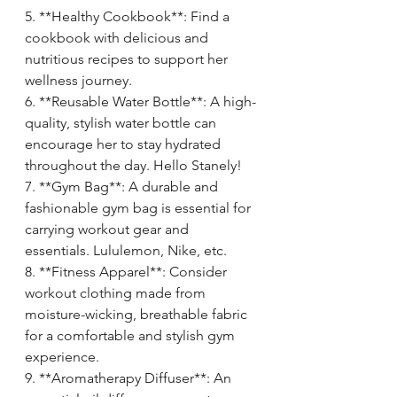
5. **Healthy Cookbook**: Find a 
cookbook with delicious and 
nutritious recipes to support her 
wellness journey.
6. **Reusable Water Bottle**: A high-
quality, stylish water bottle can 
encourage her to stay hydrated 
throughout the day. Hello Stanely!
7. **Gym Bag**: A durable and 
fashionable gym bag is essential for 
carrying workout gear and 
essentials. Lululemon, Nike, etc.
8. **Fitness Apparel**: Consider 
workout clothing made from 
moisture-wicking, breathable fabric 
for a comfortable and stylish gym 
experience.
9. **Aromatherapy Diffuser**: An 