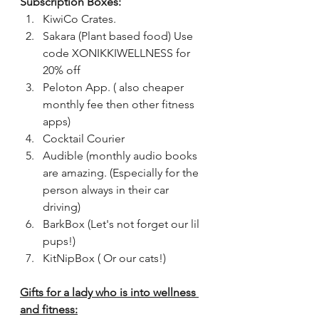
Subscription Boxes:
KiwiCo Crates. 
Sakara (Plant based food) Use 
code XONIKKIWELLNESS for 
20% off
Peloton App. ( also cheaper 
monthly fee then other fitness 
apps)
Cocktail Courier 
Audible (monthly audio books 
are amazing. (Especially for the 
person always in their car 
driving)
BarkBox (Let's not forget our lil 
pups!)
KitNipBox ( Or our cats!)
Gifts for a lady who is into wellness 
and fitness: