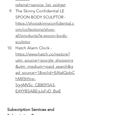
referral=service_list_widget
The Skinny Confidential LE 
SPOON BODY SCULPTOR - 
https://shopskinnyconfidential.c
om/collections/shop-
all/products/le-spoon-body-
sculptor
Hatch Alarm Clock - 
https://www.hatch.co/restore?
utm_source=google_shopping
&utm_medium=paid_search&g
ad_source=1&gclid=EAIaIQobC
hMIl5Hlnp-
5ggMVSc_CBB0Y5A3-
EAYYBSABEgJsFvD_BwE
Subscription Services and 