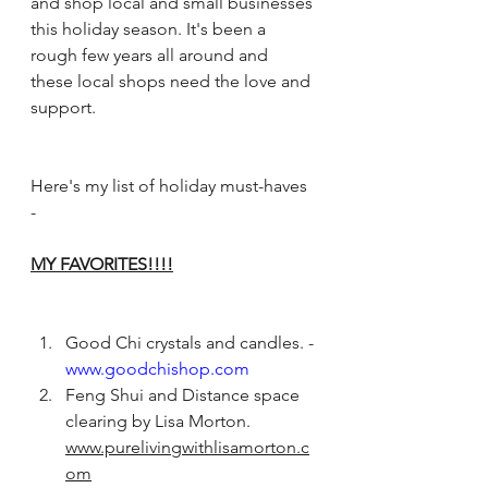
and shop local and small businesses 
this holiday season. It's been a 
rough few years all around and 
these local shops need the love and 
support. 
Here's my list of holiday must-haves 
-  
MY FAVORITES!!!!
Good Chi crystals and candles. - 
www.goodchishop.com
Feng Shui and Distance space 
clearing by Lisa Morton. 
www.purelivingwithlisamorton.c
om