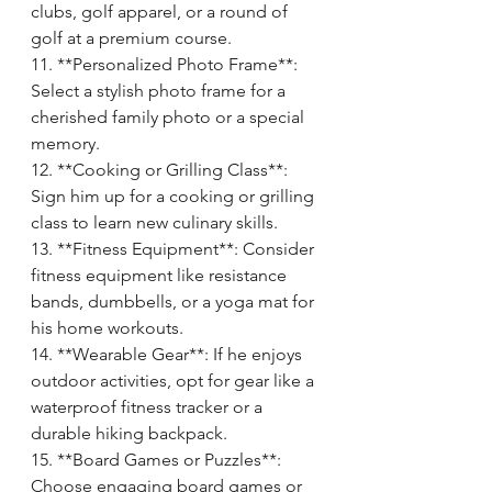
clubs, golf apparel, or a round of 
golf at a premium course.
11. **Personalized Photo Frame**: 
Select a stylish photo frame for a 
cherished family photo or a special 
memory.
12. **Cooking or Grilling Class**: 
Sign him up for a cooking or grilling 
class to learn new culinary skills.
13. **Fitness Equipment**: Consider 
fitness equipment like resistance 
bands, dumbbells, or a yoga mat for 
his home workouts.
14. **Wearable Gear**: If he enjoys 
outdoor activities, opt for gear like a 
waterproof fitness tracker or a 
durable hiking backpack.
15. **Board Games or Puzzles**: 
Choose engaging board games or 