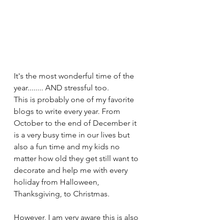
It's the most wonderful time of the 
year........ AND stressful too.  
This is probably one of my favorite 
blogs to write every year. From 
October to the end of December it 
is a very busy time in our lives but 
also a fun time and my kids no 
matter how old they get still want to 
decorate and help me with every 
holiday from Halloween, 
Thanksgiving, to Christmas.
However, I am very aware this is also 