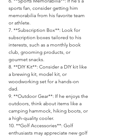
6. **Sports Memorabilia**: If he's a 
sports fan, consider getting him 
memorabilia from his favorite team 
or athlete.
7. **Subscription Box**: Look for 
subscription boxes tailored to his 
interests, such as a monthly book 
club, grooming products, or 
gourmet snacks.
8. **DIY Kit**: Consider a DIY kit like 
a brewing kit, model kit, or 
woodworking set for a hands-on 
dad.
9. **Outdoor Gear**: If he enjoys the 
outdoors, think about items like a 
camping hammock, hiking boots, or 
a high-quality cooler.
10. **Golf Accessories**: Golf 
enthusiasts may appreciate new golf 