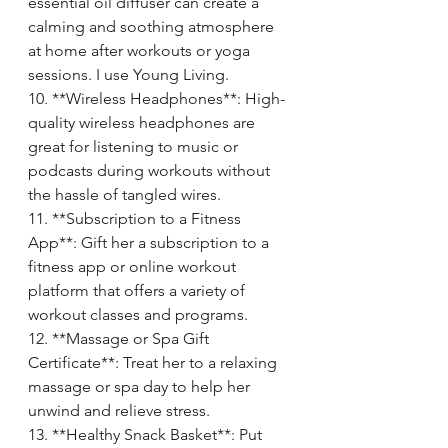
essential oil diffuser can create a 
calming and soothing atmosphere 
at home after workouts or yoga 
sessions. I use Young Living.
10. **Wireless Headphones**: High-
quality wireless headphones are 
great for listening to music or 
podcasts during workouts without 
the hassle of tangled wires.
11. **Subscription to a Fitness 
App**: Gift her a subscription to a 
fitness app or online workout 
platform that offers a variety of 
workout classes and programs.
12. **Massage or Spa Gift 
Certificate**: Treat her to a relaxing 
massage or spa day to help her 
unwind and relieve stress.
13. **Healthy Snack Basket**: Put 