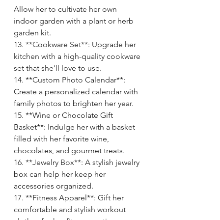
Allow her to cultivate her own 
indoor garden with a plant or herb 
garden kit.
13. **Cookware Set**: Upgrade her 
kitchen with a high-quality cookware 
set that she'll love to use.
14. **Custom Photo Calendar**: 
Create a personalized calendar with 
family photos to brighten her year.
15. **Wine or Chocolate Gift 
Basket**: Indulge her with a basket 
filled with her favorite wine, 
chocolates, and gourmet treats.
16. **Jewelry Box**: A stylish jewelry 
box can help her keep her 
accessories organized.
17. **Fitness Apparel**: Gift her 
comfortable and stylish workout 