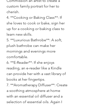
Commission an artist to create a 
custom family portrait for her to 
cherish.
4. **Cooking or Baking Class**: If 
she loves to cook or bake, sign her 
up for a cooking or baking class to 
learn new skills.
5. **Luxurious Bathrobe**: A soft, 
plush bathrobe can make her 
mornings and evenings more 
comfortable.
6. **E-Reader**: If she enjoys 
reading, an e-reader like a Kindle 
can provide her with a vast library of 
books at her fingertips.
7. **Aromatherapy Diffuser**: Create 
a soothing atmosphere at home 
with an essential oil diffuser and a 
selection of essential oils. Again I 