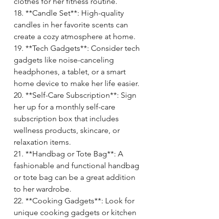
clothes for her fitness routine.
18. **Candle Set**: High-quality 
candles in her favorite scents can 
create a cozy atmosphere at home.
19. **Tech Gadgets**: Consider tech 
gadgets like noise-canceling 
headphones, a tablet, or a smart 
home device to make her life easier.
20. **Self-Care Subscription**: Sign 
her up for a monthly self-care 
subscription box that includes 
wellness products, skincare, or 
relaxation items.
21. **Handbag or Tote Bag**: A 
fashionable and functional handbag 
or tote bag can be a great addition 
to her wardrobe.
22. **Cooking Gadgets**: Look for 
unique cooking gadgets or kitchen 