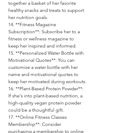
together a basket of her favorite 
healthy snacks and treats to support 
her nutrition goals.
14. **Fitness Magazine 
Subscription**: Subscribe her to a 
fitness or wellness magazine to 
keep her inspired and informed.
15. **Personalized Water Bottle with 
Motivational Quotes**: You can 
customize a water bottle with her 
name and motivational quotes to 
keep her motivated during workouts.
16. **Plant-Based Protein Powder**: 
If she's into plant-based nutrition, a 
high-quality vegan protein powder 
could be a thoughtful gift.
17. **Online Fitness Classes 
Membership**: Consider 
purchasing a membership to online 