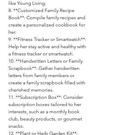
like Young Living.
8. **Customized Family Recipe 
Book**: Compile family recipes and 
create a personalized cookbook for 
her.
9. **Fitness Tracker or Smartwatch**: 
Help her stay active and healthy with 
a fitness tracker or smartwatch.
10. **Handwritten Letters or Family 
Scrapbook**: Gather handwritten 
letters from family members or 
create a family scrapbook filled with 
cherished memories.
11. **Subscription Box**: Consider 
subscription boxes tailored to her 
interests, such as a monthly book 
club, beauty products, or gourmet 
snacks.
12. **Plant or Herb Garden Kit**: 