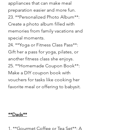
appliances that can make meal 
preparation easier and more fun.
23. **Personalized Photo Album**: 
Create a photo album filled with 
memories from family vacations and 
special moments.
24. **Yoga or Fitness Class Pass**: 
Gift her a pass for yoga, pilates, or 
another fitness class she enjoys.
25. **Homemade Coupon Book**: 
Make a DIY coupon book with 
vouchers for tasks like cooking her 
favorite meal or offering to babysit.
**Dads**
1. **Gourmet Coffee or Tea Set**: A 