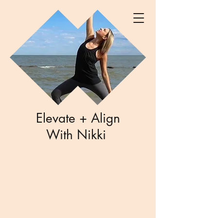
Elevate + Align
With Nikki