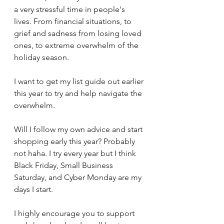
a very stressful time in people's 
lives. From financial situations, to 
grief and sadness from losing loved 
ones, to extreme overwhelm of the 
holiday season.
I want to get my list guide out earlier 
this year to try and help navigate the 
overwhelm. 
Will I follow my own advice and start 
shopping early this year? Probably 
not haha. I try every year but I think 
Black Friday, Small Business 
Saturday, and Cyber Monday are my 
days I start.
I highly encourage you to support 