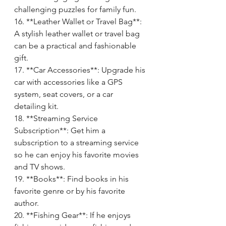
challenging puzzles for family fun.
16. **Leather Wallet or Travel Bag**: 
A stylish leather wallet or travel bag 
can be a practical and fashionable 
gift.
17. **Car Accessories**: Upgrade his 
car with accessories like a GPS 
system, seat covers, or a car 
detailing kit.
18. **Streaming Service 
Subscription**: Get him a 
subscription to a streaming service 
so he can enjoy his favorite movies 
and TV shows.
19. **Books**: Find books in his 
favorite genre or by his favorite 
author.
20. **Fishing Gear**: If he enjoys 