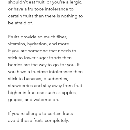
shouldn't eat fruit, or you're allergic, 
or have a fruitoce intolerance to 
certain fruits then there is nothing to 
be afraid of. 
Fruits provide so much fiber, 
vitamins, hydration, and more. 
If you are someone that needs to 
stick to lower sugar foods then 
berries are the way to go for you. If 
you have a fructose intolerance then 
stick to bananas, blueberries, 
strawberries and stay away from fruit 
higher in fructose such as apples, 
grapes, and watermelon. 
If you're allergic to certain fruits 
avoid those fruits completely. 