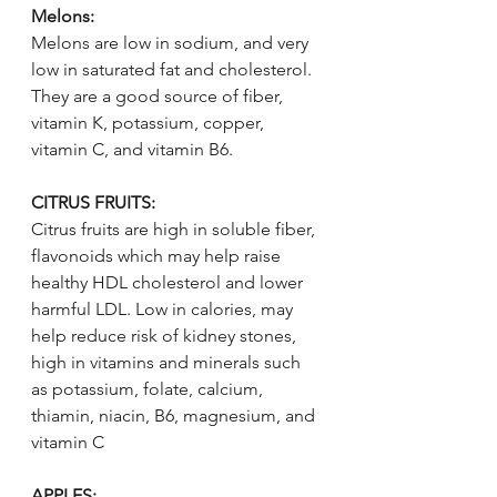
Melons:
Melons are low in sodium, and very 
low in saturated fat and cholesterol. 
They are a good source of fiber, 
vitamin K, potassium, copper, 
vitamin C, and vitamin B6.
CITRUS FRUITS:
Citrus fruits are high in soluble fiber, 
flavonoids which may help raise 
healthy HDL cholesterol and lower 
harmful LDL. Low in calories, may 
help reduce risk of kidney stones, 
high in vitamins and minerals such 
as potassium, folate, calcium, 
thiamin, niacin, B6, magnesium, and 
vitamin C
APPLES: