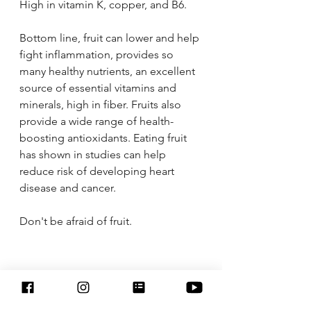
High in vitamin K, copper, and B6.
Bottom line, fruit can lower and help 
fight inflammation, provides so 
many healthy nutrients, an excellent 
source of essential vitamins and 
minerals, high in fiber. Fruits also 
provide a wide range of health-
boosting antioxidants. Eating fruit 
has shown in studies can help 
reduce risk of developing heart 
disease and cancer. 
Don't be afraid of fruit. 
* Disclaimer: 
I am not a doctor. My blogs and 