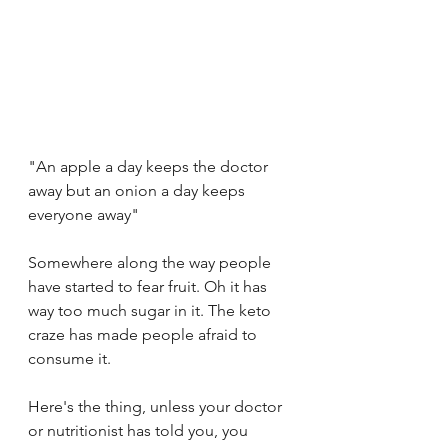
"An apple a day keeps the doctor 
away but an onion a day keeps 
everyone away"
Somewhere along the way people 
have started to fear fruit. Oh it has 
way too much sugar in it. The keto 
craze has made people afraid to 
consume it. 
Here's the thing, unless your doctor 
or nutritionist has told you, you 