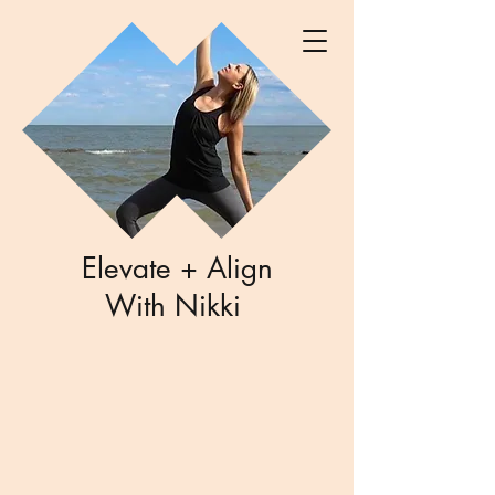
Elevate + Align
With Nikki