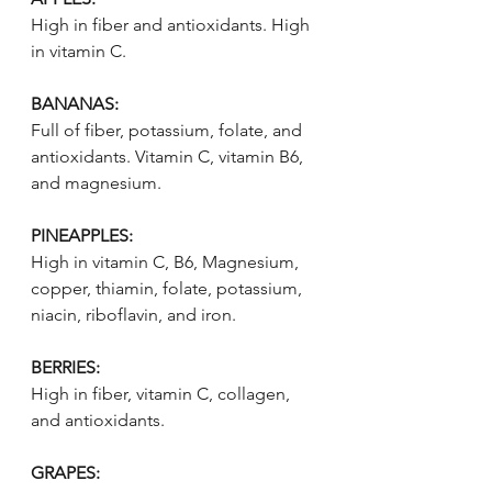
High in fiber and antioxidants. High 
in vitamin C.
BANANAS:
Full of fiber, potassium, folate, and 
antioxidants. Vitamin C, vitamin B6, 
and magnesium.
PINEAPPLES:
High in vitamin C, B6, Magnesium, 
copper, thiamin, folate, potassium, 
niacin, riboflavin, and iron. 
BERRIES:
High in fiber, vitamin C, collagen, 
and antioxidants.
GRAPES: