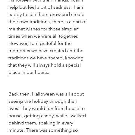
help but feel a bit of sadness.  I am 
happy to see them grow and create 
their own traditions, there is a part of 
me that wishes for those simpler 
times when we were all together. 
However, I am grateful for the 
memories we have created and the 
traditions we have shared, knowing 
that they will always hold a special 
place in our hearts.
Back then, Halloween was all about 
seeing the holiday through their 
eyes. They would run from house to 
house, getting candy, while I walked 
behind them, soaking in every 
minute. There was something so 