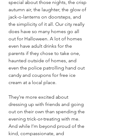
special about those nights, the crisp 
autumn air, the laughter, the glow of 
jack-o-lanterns on doorsteps, and 
the simplicity of it all. Our city really 
does have so many homes go all 
out for Halloween. A lot of homes 
even have adult drinks for the 
parents if they chose to take one, 
haunted outside of homes, and 
even the police patrolling hand out 
candy and coupons for free ice 
cream at a local place.
They’re more excited about 
dressing up with friends and going 
out on their own than spending the 
evening trick-or-treating with me. 
And while I’m beyond proud of the 
kind, compassionate, and 