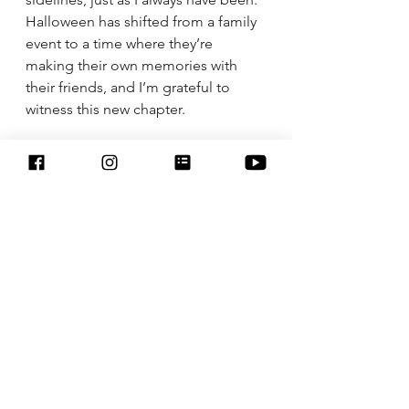
Halloween has shifted from a family 
event to a time where they’re 
making their own memories with 
their friends, and I’m grateful to 
witness this new chapter.
It’s true what they say: the days are 
long, but the years are short. So, 
while I miss those simpler times, I’m 
also learning to embrace the beauty 
of watching them grow. And maybe 
I’ll still make that fun Halloween 
dinner, pour myself a cup of hot 
apple cider, and enjoy the quiet 
pride that comes with raising such 
incredible teenage daughters.