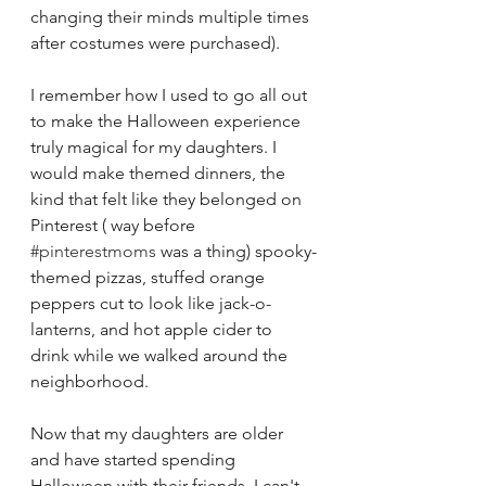
changing their minds multiple times 
after costumes were purchased).
I remember how I used to go all out 
to make the Halloween experience 
truly magical for my daughters. I 
would make themed dinners, the 
kind that felt like they belonged on 
Pinterest ( way before 
#pinterestmoms
 was a thing) spooky-
themed pizzas, stuffed orange 
peppers cut to look like jack-o-
lanterns, and hot apple cider to 
drink while we walked around the 
neighborhood. 
Now that my daughters are older 
and have started spending 
Halloween with their friends, I can't 