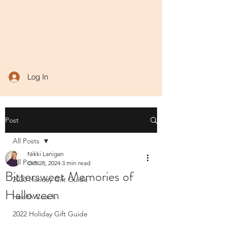
Log In
Post
All Posts
Nikki Lanigan
All Posts
Oct 28, 2024
3 min read
Bittersweet Memories of
2020 Holiday Gift Guide
Halloween
Health Coach
2022 Holiday Gift Guide