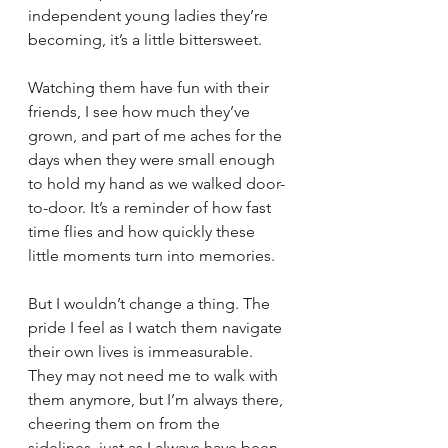
independent young ladies they’re 
becoming, it’s a little bittersweet.
Watching them have fun with their 
friends, I see how much they’ve 
grown, and part of me aches for the 
days when they were small enough 
to hold my hand as we walked door-
to-door. It’s a reminder of how fast 
time flies and how quickly these 
little moments turn into memories.
But I wouldn’t change a thing. The 
pride I feel as I watch them navigate 
their own lives is immeasurable. 
They may not need me to walk with 
them anymore, but I’m always there, 
cheering them on from the 
sidelines, just as I always have been. 