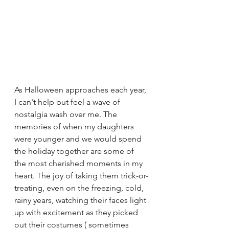
As Halloween approaches each year, 
I can't help but feel a wave of 
nostalgia wash over me. The 
memories of when my daughters 
were younger and we would spend 
the holiday together are some of 
the most cherished moments in my 
heart. The joy of taking them trick-or-
treating, even on the freezing, cold, 
rainy years, watching their faces light 
up with excitement as they picked 
out their costumes ( sometimes 