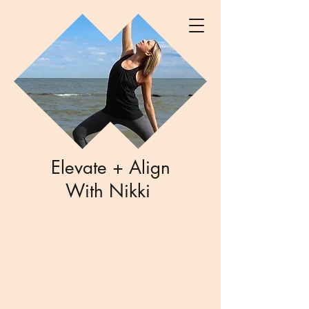
Elevate + Align
With Nikki