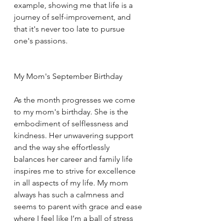
example, showing me that life is a 
journey of self-improvement, and 
that it's never too late to pursue 
one's passions.
My Mom's September Birthday
As the month progresses we come 
to my mom's birthday. She is the 
embodiment of selflessness and 
kindness. Her unwavering support 
and the way she effortlessly 
balances her career and family life 
inspires me to strive for excellence 
in all aspects of my life. My mom 
always has such a calmness and 
seems to parent with grace and ease 
where I feel like I’m a ball of stress 