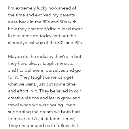
I’m extremely lucky how ahead of 
the time and evolved my parents 
were back in the 80’s and 90’s with 
how they parented/disciplined more 
like parents do today and not the 
stereotypical way of the 80’s and 90’s. 
Maybe it’s the industry they’re in but 
they have always taught my sister 
and I to believe in ourselves and go 
for it. They taught us we can get 
what we want, just put some time 
and effort in it. They believed in our 
creative visions and let us grow and 
travel when we were young. Even 
supporting the dream we both had 
to move to LA (at different times). 
They encouraged us to follow that 