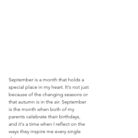
September is a month that holds a 
special place in my heart. It's not just 
because of the changing seasons or 
that autumn is in the air. September 
is the month when both of my 
parents celebrate their birthdays, 
and it's a time when I reflect on the 
ways they inspire me every single 