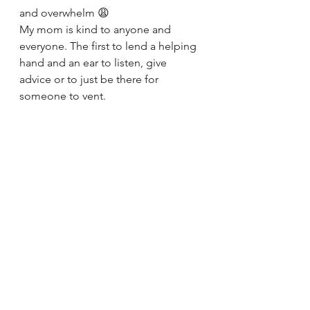
and overwhelm 😩
My mom is kind to anyone and 
everyone. The first to lend a helping 
hand and an ear to listen, give 
advice or to just be there for 
someone to vent. 