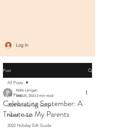
Log In
Post
All Posts
Nikki Lanigan
All Posts
Sep 25, 2023
2 min read
Celebrating September: A
2020 Holiday Gift Guide
Tribute to My Parents
Health Coach
2022 Holiday Gift Guide