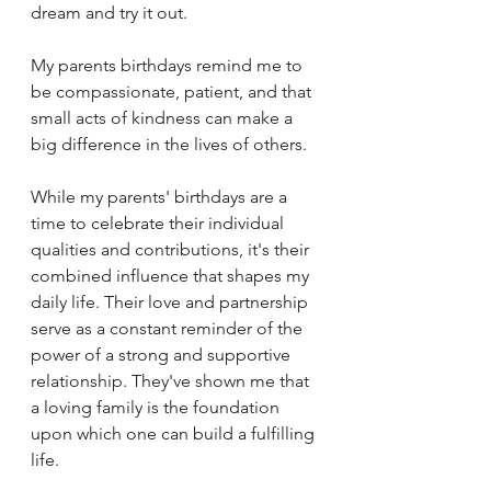
dream and try it out. 
My parents birthdays remind me to 
be compassionate, patient, and that 
small acts of kindness can make a 
big difference in the lives of others.
While my parents' birthdays are a 
time to celebrate their individual 
qualities and contributions, it's their 
combined influence that shapes my 
daily life. Their love and partnership 
serve as a constant reminder of the 
power of a strong and supportive 
relationship. They've shown me that 
a loving family is the foundation 
upon which one can build a fulfilling 
life.