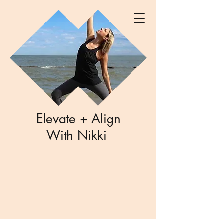
Elevate + Align
With Nikki