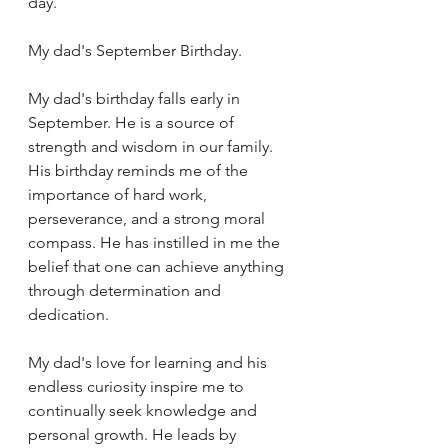
day.
My dad's September Birthday.
My dad's birthday falls early in 
September. He is a source of 
strength and wisdom in our family. 
His birthday reminds me of the 
importance of hard work, 
perseverance, and a strong moral 
compass. He has instilled in me the 
belief that one can achieve anything 
through determination and 
dedication.
My dad's love for learning and his 
endless curiosity inspire me to 
continually seek knowledge and 
personal growth. He leads by 