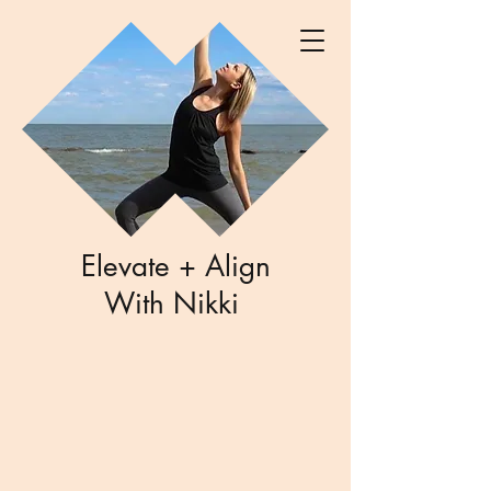
Elevate + Align
With Nikki