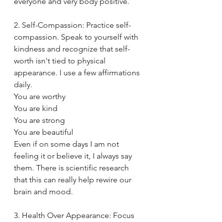
everyone and very body positive. 
2. Self-Compassion: Practice self-
compassion. Speak to yourself with 
kindness and recognize that self-
worth isn't tied to physical 
appearance. I use a few affirmations 
daily. 
You are worthy
You are kind
You are strong
You are beautiful
Even if on some days I am not 
feeling it or believe it, I always say 
them. There is scientific research 
that this can really help rewire our 
brain and mood. 
3. Health Over Appearance: Focus 