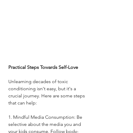
Practical Steps Towards Self-Love
Unlearning decades of toxic 
conditioning isn't easy, but it's a 
crucial journey. Here are some steps 
that can help:
1. Mindful Media Consumption: Be 
selective about the media you and 
your kids consume. Follow body-