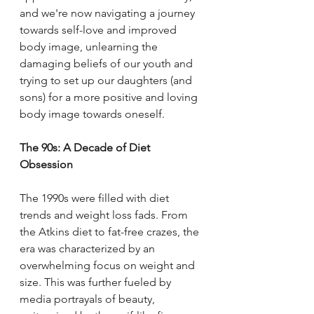
and we're now navigating a journey 
towards self-love and improved 
body image, unlearning the 
damaging beliefs of our youth and 
trying to set up our daughters (and 
sons) for a more positive and loving 
body image towards oneself. 
The 90s: A Decade of Diet 
Obsession
The 1990s were filled with diet 
trends and weight loss fads. From 
the Atkins diet to fat-free crazes, the 
era was characterized by an 
overwhelming focus on weight and 
size. This was further fueled by 
media portrayals of beauty, 