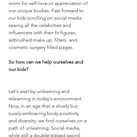
room for self-love or appreciation of 
our unique bodies. Fast forward to 
our kids scrolling on social media 
seeing all the celebrities and 
influencers with their fit figures, 
airbrushed make up, filters, and 
cosmetic surgery filled pages. 
So how can we help ourselves and 
our kids? 
Let's start by unlearning and 
relearning in today's environment. 
Now, in an age that is slowly but 
surely embracing body positivity 
and diversity, we find ourselves on a 
path of unlearning. Social media, 
while still a double-edged sword, 