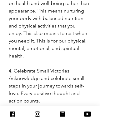
on health and well-being rather than 
appearance. This means nurturing 
your body with balanced nutrition 
and physical activities that you 
enjoy. This also means to rest when 
you need it. This is for our physical, 
mental, emotional, and spiritual 
health. 
4. Celebrate Small Victories: 
Acknowledge and celebrate small 
steps in your journey towards self-
love. Every positive thought and 
action counts.
5. Seek Support: Don't hesitate to 
seek support from friends, family, or 
professionals, especially if you're 
struggling with deep-rooted body 