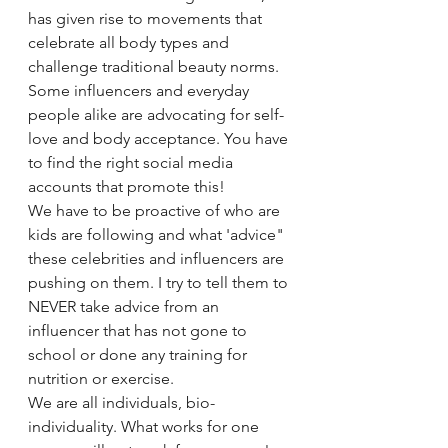
has given rise to movements that 
celebrate all body types and 
challenge traditional beauty norms. 
Some influencers and everyday 
people alike are advocating for self-
love and body acceptance. You have 
to find the right social media 
accounts that promote this!
We have to be proactive of who are 
kids are following and what 'advice" 
these celebrities and influencers are 
pushing on them. I try to tell them to 
NEVER take advice from an 
influencer that has not gone to 
school or done any training for 
nutrition or exercise. 
We are all individuals, bio-
individuality. What works for one 