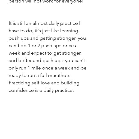
person will not work for everyone! 
It is still an almost daily practice I 
have to do, it's just like learning 
push ups and getting stronger, you 
can't do 1 or 2 push ups once a 
week and expect to get stronger 
and better and push ups, you can't 
only run 1 mile once a week and be 
ready to run a full marathon. 
Practicing self love and building 
confidence is a daily practice. 