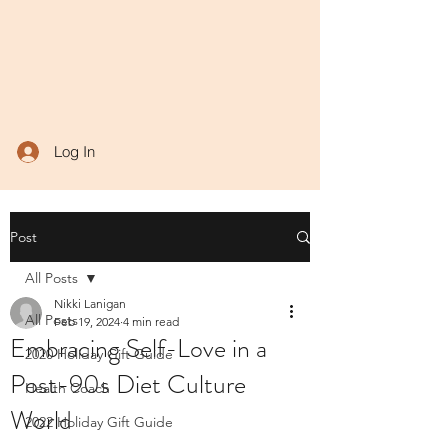
Log In
Post
All Posts
Nikki Lanigan
All Posts
Feb 19, 2024
4 min read
Embracing Self-Love in a
2020 Holiday Gift Guide
Post-90s Diet Culture
Health Coach
World
2022 Holiday Gift Guide