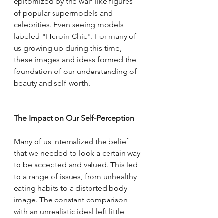
epitomized by the waif-like figures 
of popular supermodels and 
celebrities. Even seeing models 
labeled "Heroin Chic". For many of 
us growing up during this time, 
these images and ideas formed the 
foundation of our understanding of 
beauty and self-worth.
The Impact on Our Self-Perception
Many of us internalized the belief 
that we needed to look a certain way 
to be accepted and valued. This led 
to a range of issues, from unhealthy 
eating habits to a distorted body 
image. The constant comparison 
with an unrealistic ideal left little 