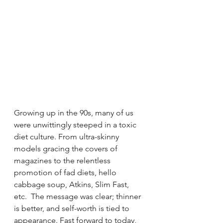
Growing up in the 90s, many of us 
were unwittingly steeped in a toxic 
diet culture. From ultra-skinny 
models gracing the covers of 
magazines to the relentless 
promotion of fad diets, hello 
cabbage soup, Atkins, Slim Fast, 
etc.  The message was clear; thinner 
is better, and self-worth is tied to 
appearance. Fast forward to today, 