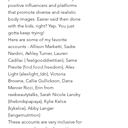
positive influencers and platforms 
that promote diverse and realistic 
body images. Easier said then done 
with the kids, right? Yep. You just 
gotta keep trying!
Here are some of my favorite 
accounts - Allison Marketti, Sadie 
Nardini, Ashley Turner, Lauren 
Cadilac ( feelgooddietitian), Same 
Previte (
find.food.free
dom), Alex 
Light (alexlight_Idn), Victoria 
Browne, Callie Gullickson, Dana 
Mercer Ricci, Erin from 
rawbeautytalks, Sarah Nicole Landry 
(thebirdspapaya), Kylie Kelce 
(kykelce), Abby Langer 
(langernutrition)
These accounts are very inclusive for 