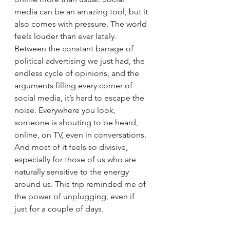
media can be an amazing tool, but it 
also comes with pressure. The world 
feels louder than ever lately. 
Between the constant barrage of 
political advertising we just had, the 
endless cycle of opinions, and the 
arguments filling every corner of 
social media, it’s hard to escape the 
noise. Everywhere you look, 
someone is shouting to be heard, 
online, on TV, even in conversations. 
And most of it feels so divisive, 
especially for those of us who are 
naturally sensitive to the energy 
around us. This trip reminded me of 
the power of unplugging, even if 
just for a couple of days.