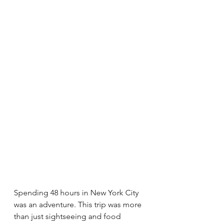
Spending 48 hours in New York City 
was an adventure. This trip was more 
than just sightseeing and food 