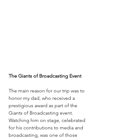
The Giants of Broadcasting Event
The main reason for our trip was to 
honor my dad, who received a 
prestigious award as part of the 
Giants of Broadcasting event. 
Watching him on stage, celebrated 
for his contributions to media and 
broadcasting, was one of those 