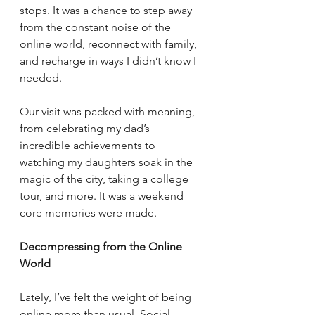
stops. It was a chance to step away 
from the constant noise of the 
online world, reconnect with family, 
and recharge in ways I didn’t know I 
needed.
Our visit was packed with meaning, 
from celebrating my dad’s 
incredible achievements to 
watching my daughters soak in the 
magic of the city, taking a college 
tour, and more. It was a weekend 
core memories were made.
Decompressing from the Online 
World
Lately, I’ve felt the weight of being 
online more than usual. Social 