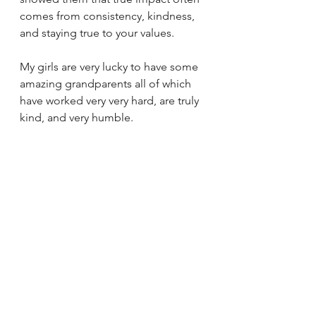
comes from consistency, kindness, 
and staying true to your values.
My girls are very lucky to have some 
amazing grandparents all of which 
have worked very very hard, are truly 
kind, and very humble. 