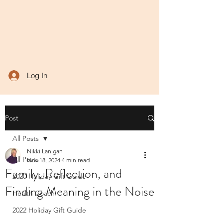
Log In
Post
All Posts
Nikki Lanigan
All Posts
Nov 18, 2024
4 min read
Family, Reflection, and
2020 Holiday Gift Guide
Finding Meaning in the Noise
Health Coach
2022 Holiday Gift Guide