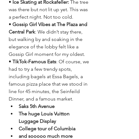
• 
Ice Skating at Rockafeller: 
The tree 
was there but not lit up yet. This was 
a perfect night. Not too cold.
• 
Gossip Girl Vibes at The Plaza and 
Central Park
: We didn’t stay there, 
but walking by and soaking in the 
elegance of the lobby felt like a 
Gossip Girl moment for my oldest.
• 
TikTok-Famous Eats
: Of course, we 
had to try a few trendy spots, 
including bagels at Essa Bagels, a 
famous pizza place that we stood in 
line for 45 minutes, the Seinfeild 
Dinner, and a famous market. 
Saks 5th Avenue
The huge Louis Vuitton 
Luggage Display
College tour of Columbia
and sooooo much more