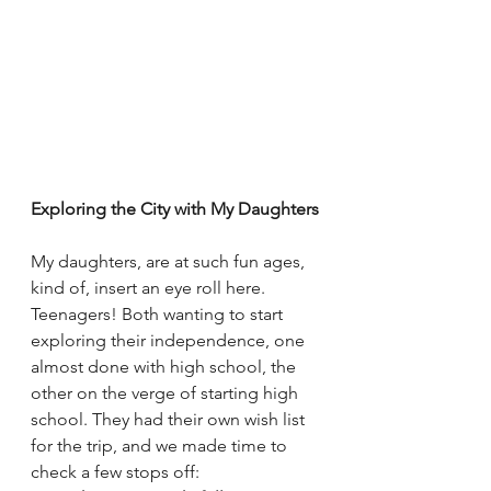
Exploring the City with My Daughters
My daughters, are at such fun ages, 
kind of, insert an eye roll here. 
Teenagers! Both wanting to start 
exploring their independence, one 
almost done with high school, the 
other on the verge of starting high 
school. They had their own wish list 
for the trip, and we made time to 
check a few stops off: