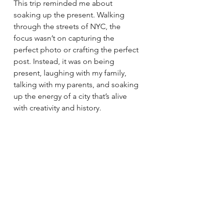
This trip reminded me about 
soaking up the present. Walking 
through the streets of NYC, the 
focus wasn’t on capturing the 
perfect photo or crafting the perfect 
post. Instead, it was on being 
present, laughing with my family, 
talking with my parents, and soaking 
up the energy of a city that’s alive 
with creativity and history.