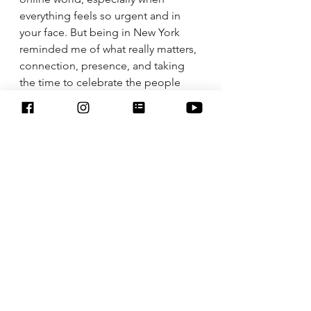
everything feels so urgent and in 
your face. But being in New York 
reminded me of what really matters, 
connection, presence, and taking 
the time to celebrate the people 
who inspire you.
Sightseeing, family dinners, 
watching my dad receive his award, 
and just being together with family, 
reminded me that the real work of 
life happens offline. 
Last week, I was reminded that:
• 
Unplug regularly
: You don’t need a 
trip to NYC to do this. A walk in your 
neighborhood or a family game 