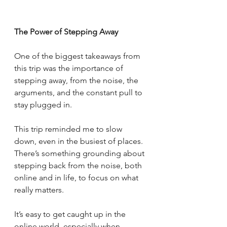
The Power of Stepping Away
One of the biggest takeaways from 
this trip was the importance of 
stepping away, from the noise, the 
arguments, and the constant pull to 
stay plugged in.
This trip reminded me to slow 
down, even in the busiest of places. 
There’s something grounding about 
stepping back from the noise, both 
online and in life, to focus on what 
really matters.
It’s easy to get caught up in the 
online world, especially when 