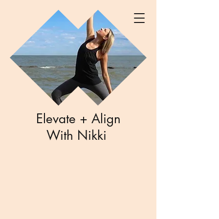
Elevate + Align
With Nikki