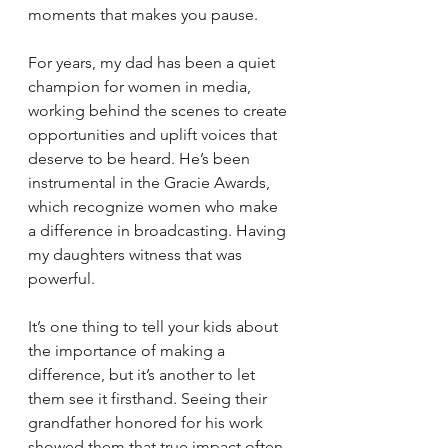
moments that makes you pause.
For years, my dad has been a quiet 
champion for women in media, 
working behind the scenes to create 
opportunities and uplift voices that 
deserve to be heard. He’s been 
instrumental in the Gracie Awards, 
which recognize women who make 
a difference in broadcasting. Having 
my daughters witness that was 
powerful.
It’s one thing to tell your kids about 
the importance of making a 
difference, but it’s another to let 
them see it firsthand. Seeing their 
grandfather honored for his work 
showed them that true impact often 