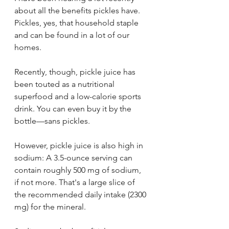
about all the benefits pickles have. 
Pickles, yes, that household staple 
and can be found in a lot of our 
homes. 
Recently, though, pickle juice has 
been touted as a nutritional 
superfood and a low-calorie sports 
drink. You can even buy it by the 
bottle—sans pickles. 
However, pickle juice is also high in 
sodium: A 3.5-ounce serving can 
contain roughly 500 mg of sodium, 
if not more. That's a large slice of 
the recommended daily intake (2300 
mg) for the mineral.