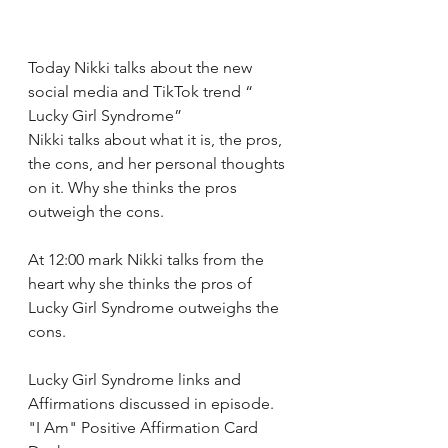
Today Nikki talks about the new 
social media and TikTok trend “ 
Lucky Girl Syndrome” 
Nikki talks about what it is, the pros, 
the cons, and her personal thoughts 
on it. Why she thinks the pros 
outweigh the cons. 
At 12:00 mark Nikki talks from the 
heart why she thinks the pros of 
Lucky Girl Syndrome outweighs the 
cons. 
Lucky Girl Syndrome links and 
Affirmations discussed in episode.
"I Am" Positive Affirmation Card 