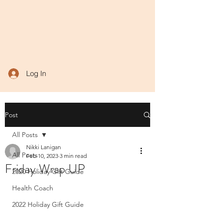
Log In
Post
All Posts
Nikki Lanigan
All Posts
Feb 10, 2023
3 min read
Friday Wrap UP
2020 Holiday Gift Guide
Health Coach
2022 Holiday Gift Guide