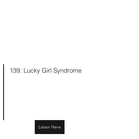
139: Lucky Girl Syndrome 
Listen Here