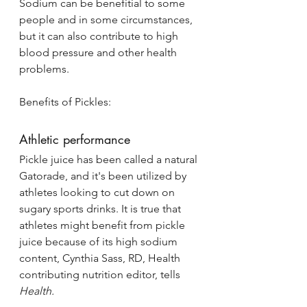
Sodium can be benefitial to some 
people and in some circumstances, 
but it can also contribute to high 
blood pressure and other health 
problems. 
Benefits of Pickles:
Athletic performance
Pickle juice has been called a natural 
Gatorade, and it's been utilized by 
athletes looking to cut down on 
sugary sports drinks. It is true that 
athletes might benefit from pickle 
juice because of its high sodium 
content, Cynthia Sass, RD, Health 
contributing nutrition editor, tells 
Health.