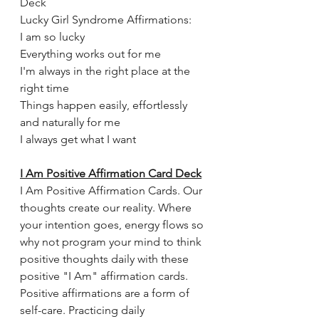
Deck 
Lucky Girl Syndrome Affirmations:
I am so lucky
Everything works out for me
I'm always in the right place at the 
right time
Things happen easily, effortlessly 
and naturally for me
I always get what I want
I Am Positive Affirmation Card Deck
I Am Positive Affirmation Cards. Our 
thoughts create our reality. Where 
your intention goes, energy flows so 
why not program your mind to think 
positive thoughts daily with these 
positive "I Am" affirmation cards. 
Positive affirmations are a form of 
self-care. Practicing daily 