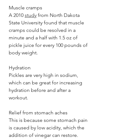
Muscle cramps
A 2010 
study
 from North Dakota 
State University found that muscle 
cramps could be resolved in a 
minute and a half with 1.5 oz of 
pickle juice for every 100 pounds of 
body weight. 
Hydration
Pickles are very high in sodium, 
which can be great for increasing 
hydration before and after a 
workout. 
Relief from stomach aches
This is because some stomach pain 
is caused by low acidity, which the 
addition of vinegar can restore.