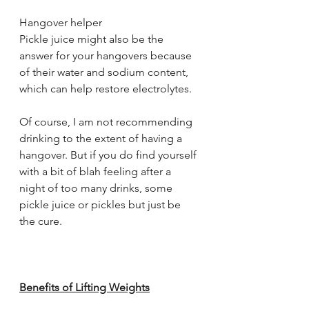
Hangover helper
Pickle juice might also be the 
answer for your hangovers because 
of their water and sodium content, 
which can help restore electrolytes.
Of course, I am not recommending 
drinking to the extent of having a 
hangover. But if you do find yourself 
with a bit of blah feeling after a 
night of too many drinks, some 
pickle juice or pickles but just be 
the cure.
Benefits of Lifting Weights