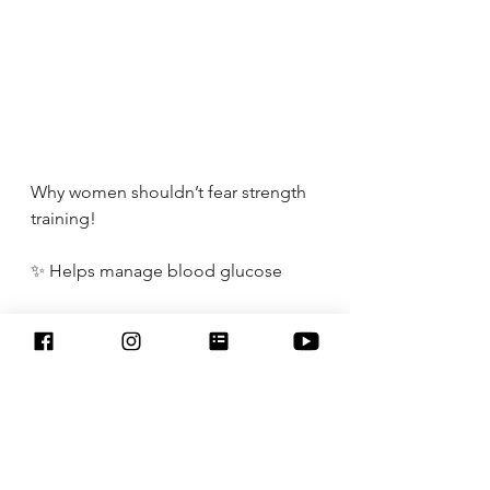
Why women shouldn’t fear strength 
training!
✨ Helps manage blood glucose
✨Reduces levels of chronic 
inflammation 
✨Increases strength, power, and 
endurance
✨Sharpens brain health 