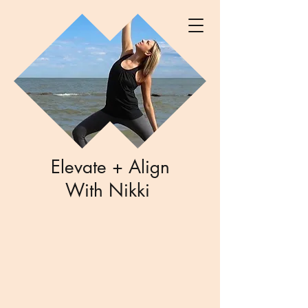
Elevate + Align
With Nikki