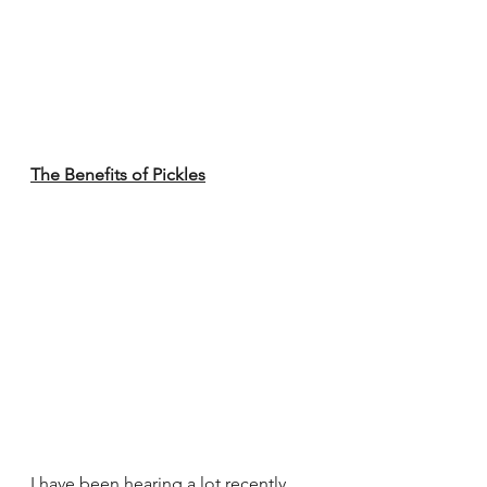
The Benefits of Pickles
I have been hearing a lot recently 