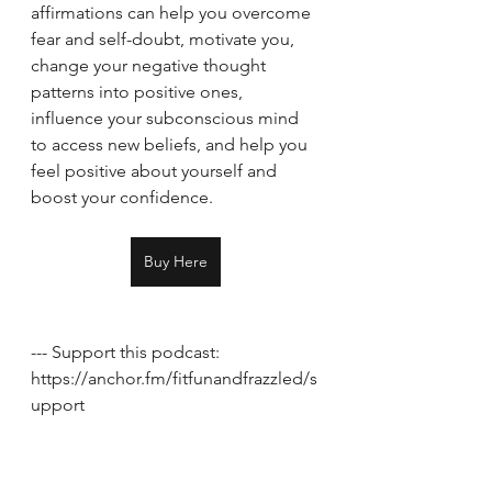
affirmations can help you overcome 
fear and self-doubt, motivate you, 
change your negative thought 
patterns into positive ones, 
influence your subconscious mind 
to access new beliefs, and help you 
feel positive about yourself and 
boost your confidence.
Buy Here
--- Support this podcast: 
https://anchor.fm/fitfunandfrazzled/s
upport