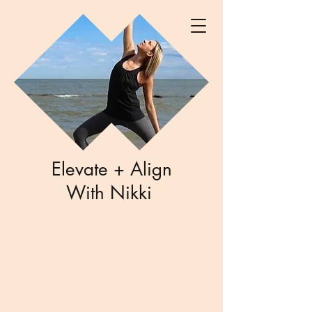
Elevate + Align
With Nikki