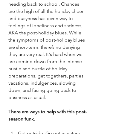
heading back to school. Chances 
are the high of all the 
holiday cheer
and busyness has given way to 
feelings of loneliness and sadness, 
AKA the 
post-holiday blues
. While 
the symptoms of post-holiday blues 
are short-term, there’s no denying 
they are very real. It's hard when we 
are coming down from the intense 
hustle and bustle of holiday 
preparations, 
g
et togethers, parties, 
vacations, indulgences, slowing 
down, and facing going back to 
business as usual. 
There are ways to help with this post-
season funk. 
Get outside.
Go out in nature, 