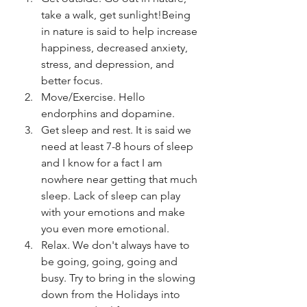
take a walk, get sunlight!Being 
in nature is said to help increase 
happiness, decreased anxiety, 
stress, and depression, and 
better focus. 
Move/Exercise. Hello 
endorphins and dopamine.
Get sleep and rest. It is said we 
need at least 7-8 hours of sleep 
and I know for a fact I am 
nowhere near getting that much 
sleep. Lack of sleep can play 
with your emotions and make 
you even more emotional.
Relax. We don't always have to 
be going, going, going and 
busy. Try to bring in the slowing 
down from the Holidays into 