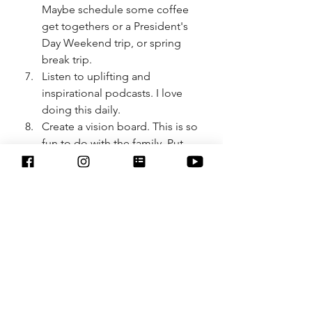
Maybe schedule some coffee 
get togethers or a President's 
Day Weekend trip, or spring 
break trip. 
Listen to uplifting and 
inspirational podcasts. I love 
doing this daily.
Create a vision board. This is so 
fun to do with the family. Put 
your goals and dreams down 
on a poster board. 
Practice self-care. This is a huge 
one we should always be doing, 
not only at the first of the year. 
There is no one size fits all for 
self care. It can be anything 
from journaling, meditation, 
going on walks, getting facial 
and massages, listening to 