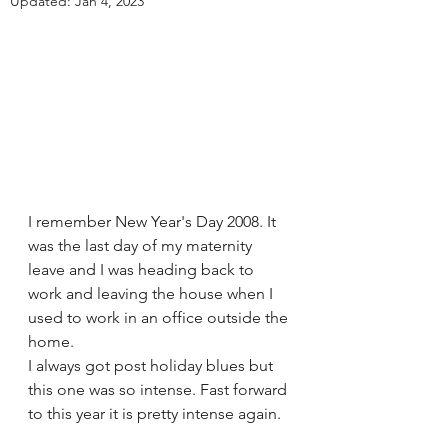
Updated:
Jan 4, 2023
I remember New Year's Day 2008. It 
was the last day of my maternity 
leave and I was heading back to 
work and leaving the house when I 
used to work in an office outside the 
home. 
I always got post holiday blues but 
this one was so intense. Fast forward 
to this year it is pretty intense again.