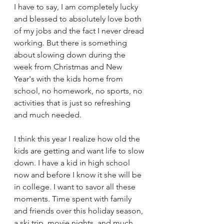
I have to say, I am completely lucky 
and blessed to absolutely love both 
of my jobs and the fact I never dread 
working. But there is something 
about slowing down during the 
week from Christmas and New 
Year's with the kids home from 
school, no homework, no sports, no 
activities that is just so refreshing 
and much needed.
I think this year I realize how old the 
kids are getting and want life to slow 
down. I have a kid in high school 
now and before I know it she will be 
in college. I want to savor all these 
moments. Time spent with family 
and friends over this holiday season, 
a ski trip, movie nights, and much 