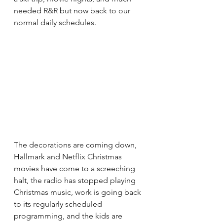
needed R&R but now back to our 
normal daily schedules.
The decorations are coming down, 
Hallmark and Netflix Christmas 
movies have come to a screeching 
halt, the radio has stopped playing 
Christmas music, work is going back 
to its regularly scheduled 
programming, and the kids are 