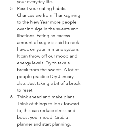
your everyday life.
Reset your eating habits. 
Chances are from Thanksgiving 
to the New Year more people 
over indulge in the sweets and 
libations. Eating an excess 
amount of sugar is said to reek 
havoc on your immune system. 
It can throw off our mood and 
energy levels. Try to take a 
break from the sweets. A lot of 
people practice Dry January 
also. Just taking a bit of a break 
to reset. 
Think ahead and make plans. 
Think of things to look forward 
to, this can reduce stress and 
boost your mood. Grab a 
planner and start planning. 