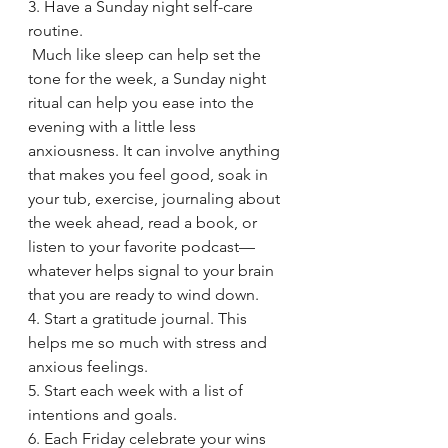
3. Have a Sunday night self-care 
routine.
 Much like sleep can help set the 
tone for the week, a Sunday night 
ritual can help you ease into the 
evening with a little less 
anxiousness. It can involve anything 
that makes you feel good, soak in 
your tub, exercise, journaling about 
the week ahead, read a book, or 
listen to your favorite podcast—
whatever helps signal to your brain 
that you are ready to wind down.
4. Start a gratitude journal. This 
helps me so much with stress and 
anxious feelings.
5. Start each week with a list of 
intentions and goals.
6. Each Friday celebrate your wins 