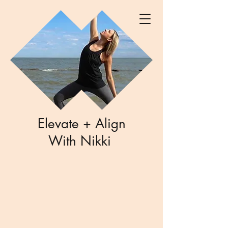
Elevate + Align
With Nikki