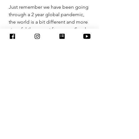
Just remember we have been going 
through a 2 year global pandemic, 
the world is a bit different and more 
stressful these past few years. Send 
yourself love and remember you are 
strong and got this! Here is to an 
amazing week ahead. 
See All
Recent Posts