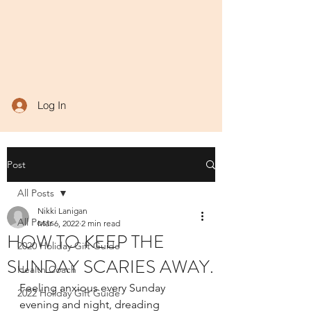
Log In
Post
All Posts
Nikki Lanigan
All Posts
Mar 6, 2022
2 min read
HOW TO KEEP THE
2020 Holiday Gift Guide
SUNDAY SCARIES AWAY.
Health Coach
Feeling anxious every Sunday 
2022 Holiday Gift Guide
evening and night, dreading 