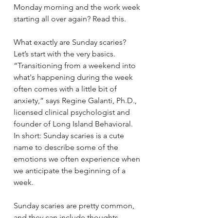
Monday morning and the work week 
starting all over again? Read this.
What exactly are Sunday scaries?
Let’s start with the very basics. 
“Transitioning from a weekend into 
what's happening during the week 
often comes with a little bit of 
anxiety,” says Regine Galanti, Ph.D., 
licensed clinical psychologist and 
founder of Long Island Behavioral. 
In short: Sunday scaries is a cute 
name to describe some of the 
emotions we often experience when 
we anticipate the beginning of a 
week.
Sunday scaries are pretty common, 
and they can include thoughts 