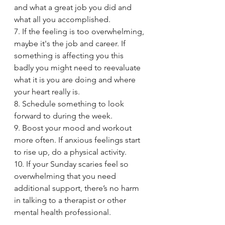
and what a great job you did and 
what all you accomplished.
7. If the feeling is too overwhelming, 
maybe it's the job and career. If 
something is affecting you this 
badly you might need to reevaluate 
what it is you are doing and where 
your heart really is. 
8. Schedule something to look 
forward to during the week.
9. Boost your mood and workout 
more often. If anxious feelings start 
to rise up, do a physical activity. 
10. If your Sunday scaries feel so 
overwhelming that you need 
additional support, there’s no harm 
in talking to a therapist or other 
mental health professional. 