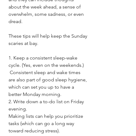
about the week ahead, a sense of 
overwhelm, some sadness, or even 
dread.
These tips will help keep the Sunday 
scaries at bay.
1. Keep a consistent sleep-wake 
cycle. (Yes, even on the weekends.)
 Consistent sleep and wake times 
are also part of good sleep hygiene, 
which can set you up to have a 
better Monday morning.
2. Write down a to-do list on Friday 
evening.
Making lists can help you prioritize 
tasks (which can go a long way 
toward reducing stress). 