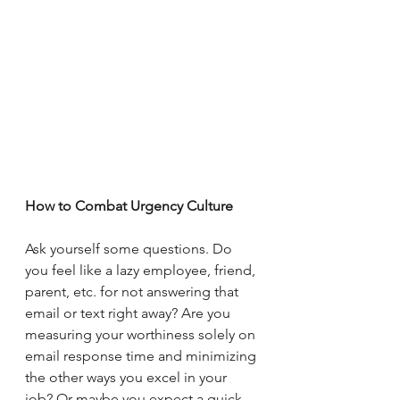
How to Combat Urgency Culture
Ask yourself some questions. Do 
you feel like a lazy employee, friend, 
parent, etc. for not answering that 
email or text right away? Are you 
measuring your worthiness solely on 
email response time and minimizing 
the other ways you excel in your 
job? Or maybe you expect a quick 