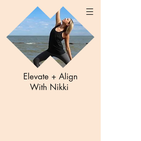
Elevate + Align
With Nikki