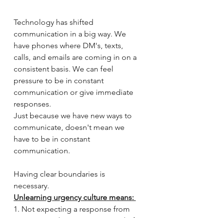
Technology has shifted 
communication in a big way. We 
have phones where DM's, texts, 
calls, and emails are coming in on a 
consistent basis. We can feel 
pressure to be in constant 
communication or give immediate 
responses.
Just because we have new ways to 
communicate, doesn't mean we 
have to be in constant 
communication. 
Having clear boundaries is 
necessary.
Unlearning urgency culture means: 
1. Not expecting a response from 