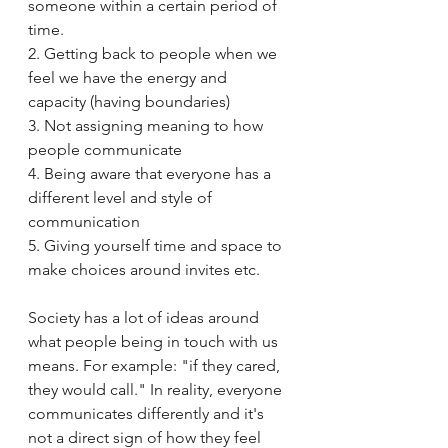
someone within a certain period of 
time. 
2. Getting back to people when we 
feel we have the energy and 
capacity (having boundaries)
3. Not assigning meaning to how 
people communicate 
4. Being aware that everyone has a 
different level and style of 
communication 
5. Giving yourself time and space to 
make choices around invites etc.
Society has a lot of ideas around 
what people being in touch with us 
means. For example: "if they cared, 
they would call." In reality, everyone 
communicates differently and it's 
not a direct sign of how they feel 