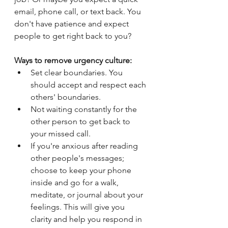
email, phone call, or text back. You 
don't have patience and expect 
people to get right back to you?
Ways to remove urgency culture:
Set clear boundaries. You 
should accept and respect each 
others' boundaries.
Not waiting constantly for the 
other person to get back to 
your missed call.
If you're anxious after reading 
other people's messages; 
choose to keep your phone 
inside and go for a walk, 
meditate, or journal about your 
feelings. This will give you 
clarity and help you respond in 