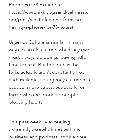
Phone For 78 Hour here 
https://www.nikkiyogaandwellness.c
om/post/what-i-learned-from-not-
having-a-phone-for-78-hours)
Urgency Culture is similar in many 
ways to hustle culture, which says we 
must always be doing, leaving little 
time for rest. But the truth is that 
folks actually 
aren't constantly free 
and available
, so urgency culture has 
caused  more stress, especially for 
those who are prone to 
people-
pleasing habits
. 
This past week I was feeling 
extremely overwhelmed with my 
business and podcast I took a break 