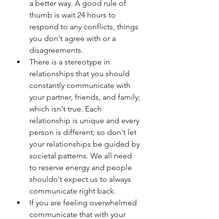
a better way. A good rule of 
thumb is wait 24 hours to 
respond to any conflicts, things 
you don't agree with or a 
disagreements. 
There is a stereotype in 
relationships that you should 
constantly communicate with 
your partner, friends, and family; 
which isn't true. Each 
relationship is unique and every 
person is different; so don't let 
your relationships be guided by 
societal patterns. We all need 
to reserve energy and people 
shouldn't expect us to always 
communicate right back. 
If you are feeling overwhelmed 
communicate that with your 