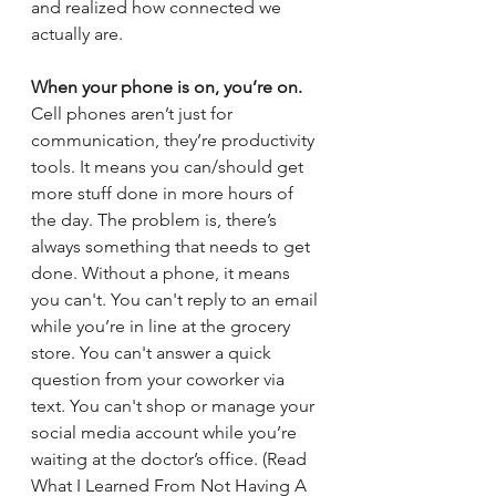
and realized how connected we 
actually are. 
When your phone is on, you’re on. 
Cell phones aren’t just for 
communication, they’re productivity 
tools. It means you can/should get 
more stuff done in more hours of 
the day. The problem is, there’s 
always something that needs to get 
done. Without a phone, it means 
you can't. You can't reply to an email 
while you’re in line at the grocery 
store. You can't answer a quick 
question from your coworker via 
text. You can't shop or manage your 
social media account while you’re 
waiting at the doctor’s office. (Read 
What I Learned From Not Having A 