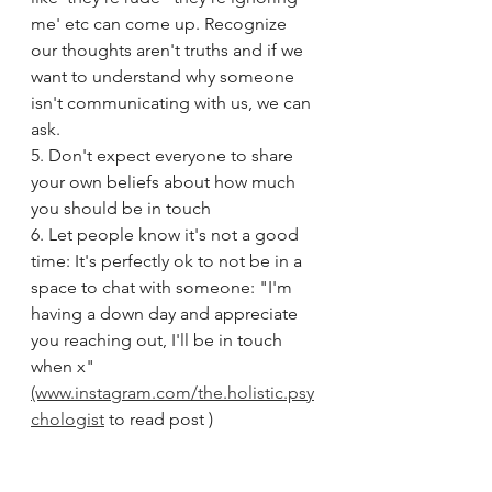
me' etc can come up. Recognize 
our thoughts aren't truths and if we 
want to understand why someone 
isn't communicating with us, we can 
ask.
5. Don't expect everyone to share 
your own beliefs about how much 
you should be in touch
6. Let people know it's not a good 
time: It's perfectly ok to not be in a 
space to chat with someone: "I'm 
having a down day and appreciate 
you reaching out, I'll be in touch 
when x"
(www.instagram.com/the.holistic.psy
chologist
 to read post )