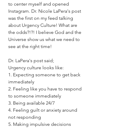
to center myself and opened 
Instagram. Dr. Nicole LaPera's post 
was the first on my feed talking 
about Urgency Culture! What are 
the odds?!?! I believe God and the 
Universe show us what we need to 
see at the right time!
Dr. LaPera's post said;
Urgency culture looks like: 
1. Expecting someone to get back 
immediately 
2. Feeling like you have to respond 
to someone immediately 
3. Being available 24/7 
4. Feeling guilt or anxiety around 
not responding 
5. Making impulsive decisions