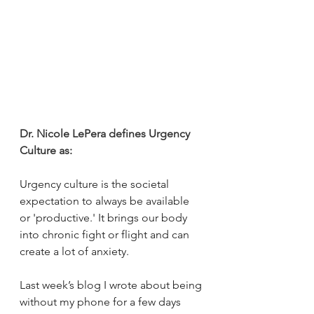
Dr. Nicole LePera defines Urgency 
Culture as:
Urgency culture is the societal 
expectation to always be available 
or 'productive.' It brings our body 
into chronic fight or flight and can 
create a lot of anxiety.
Last week’s blog I wrote about being 
without my phone for a few days 