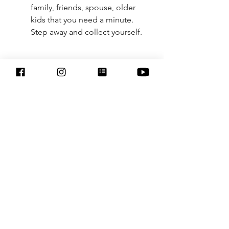
family, friends, spouse, older 
kids that you need a minute. 
Step away and collect yourself. 
Boundaries are huge. Just like 
exercise, its a daily or few times a 
week practice that we can't only 
practice once in awhile and expect 
them to stick. We need to keep 
practicing setting boundaries. 
3 boundaries to create in order to 
protect yourself against the 
demands of urgency culture
1. Disconnect and disengage when 
working from home.
Just because you are home doesn’t 