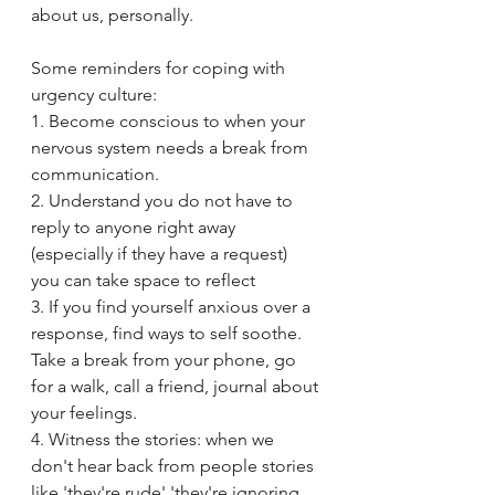
about us, personally.
Some reminders for coping with 
urgency culture: 
1. Become conscious to when your 
nervous system needs a break from 
communication. 
2. Understand you do not have to 
reply to anyone right away 
(especially if they have a request) 
you can take space to reflect
3. If you find yourself anxious over a 
response, find ways to self soothe. 
Take a break from your phone, go 
for a walk, call a friend, journal about 
your feelings.
4. Witness the stories: when we 
don't hear back from people stories 
like 'they're rude' 'they're ignoring 