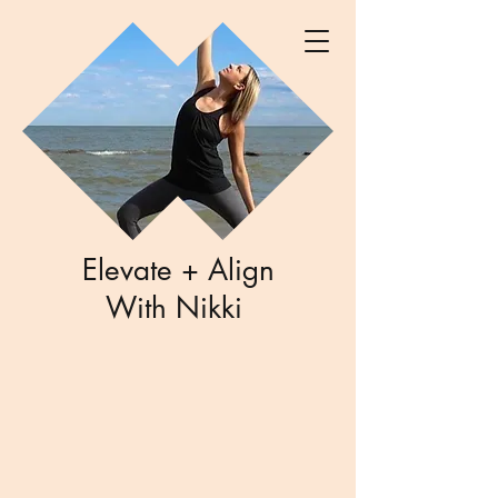
Elevate + Align
With Nikki