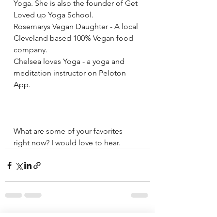
Yoga. She is also the founder of Get 
Loved up Yoga School.
Rosemarys Vegan Daughter - A local 
Cleveland based 100% Vegan food 
company.
Chelsea loves Yoga - a yoga and 
meditation instructor on Peloton 
App.
What are some of your favorites 
right now? I would love to hear.