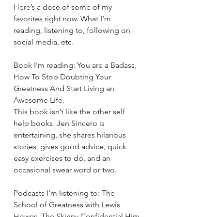
Here’s a dose of some of my 
favorites right now. What I’m 
reading, listening to, following on 
social media, etc.
Book I’m reading: You are a Badass. 
How To Stop Doubting Your 
Greatness And Start Living an 
Awesome Life.
This book isn’t like the other self 
help books. Jen Sincero is 
entertaining, she shares hilarious 
stories, gives good advice, quick 
easy exercises to do, and an 
occasional swear word or two.
Podcasts I’m listening to: The 
School of Greatness with Lewis 
Howes, The Skinny Confidential Him 