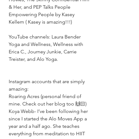
& Her, and PEP Talks People 
Empowering People by Kasey 
Kellem ( Kasey is amazing!!!)
YouTube channels: Laura Bender 
Yoga and Wellness, Wellness with 
Erica C., Journey Junkie, Carrie 
Treister, and Alo Yoga.
Instagram accounts that are simply 
amazing: 
Roaring Acres (personal friend of 
mine. Check out her blog too 🙌🏻)
Koya Webb- I’ve been following her 
since I started the Alo Moves App a 
year and a half ago. She teaches 
everything from meditation to HIIT 