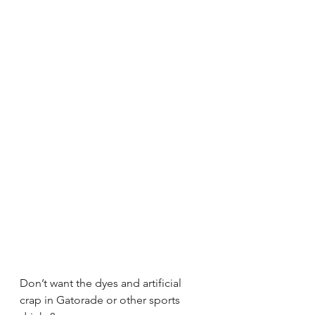
Don’t want the dyes and artificial 
crap in Gatorade or other sports 