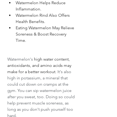
Watermelon Helps Reduce 
Inflammation. 
Watermelon Rind Also Offers 
Health Benefits. 
Eating Watermelon May Relieve 
Soreness & Boost Recovery 
Time.
Watermelon's 
high water content, 
antioxidants, and amino acids may 
make for a better workout
. It's also 
high in potassium, a mineral that 
could cut down on cramps at the 
gym. You can sip watermelon juice 
after you sweat, too. Doing so could 
help prevent muscle soreness, as 
long as you don't push yourself too 
hard.