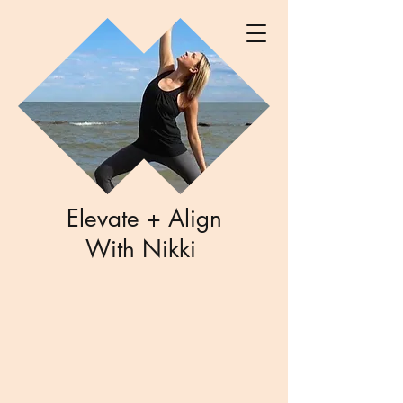
Elevate + Align
With Nikki