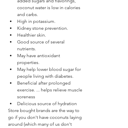
added sugars and flavorings, 
coconut water is low in calories 
and carbs. 
High in potassium. 
Kidney stone prevention. 
Healthier skin.
Good source of several 
nutrients. 
May have antioxidant 
properties. 
May help lower blood sugar for 
people living with diabetes. 
Beneficial after prolonged 
exercise. ... helps relieve muscle 
soreness 
Delicious source of hydration
Store bought brands are the way to 
go if you don't have coconuts laying 
around (which many of us don't 