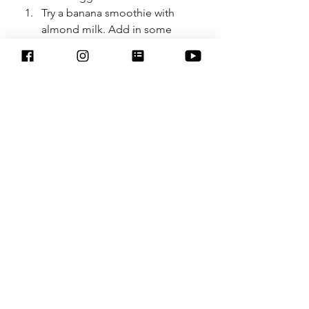
Try a banana smoothie with 
almond milk. Add in some 
spinach and frozen blueberries 
and a banana. 
DIY Electrolyte Drink
1 ½-2 cups water.
Juice of ½ lemon.
1/8 to 1/4 tsp real sea salt, 
Himalayan salt , or Celtic sea 
salt.
2 tsp raw honey, local if 
possible. 