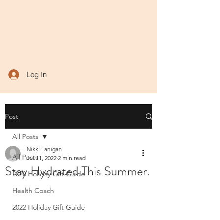
Log In
Post
All Posts
Nikki Lanigan
All Posts
Jul 11, 2022
2 min read
Stay Hydrated This Summer.
2020 Holiday Gift Guide
Health Coach
2022 Holiday Gift Guide