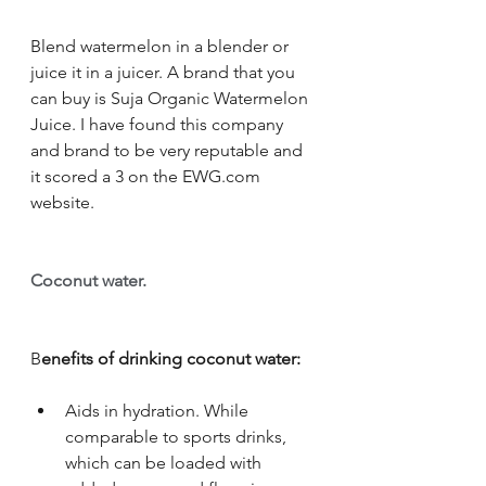
Blend watermelon in a blender or 
juice it in a juicer. A brand that you 
can buy is Suja Organic Watermelon 
Juice. I have found this company 
and brand to be very reputable and 
it scored a 3 on the EWG.com 
website. 
Coconut water. 
B
enefits of drinking coconut water:
Aids in hydration. While 
comparable to sports drinks, 
which can be loaded with 