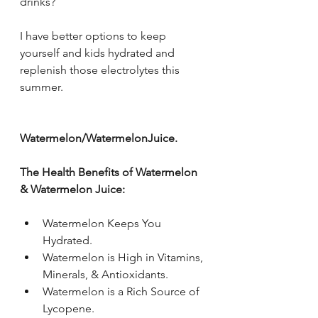
drinks? 
I have better options to keep 
yourself and kids hydrated and 
replenish those electrolytes this 
summer.
Watermelon/WatermelonJuice.
The Health Benefits of Watermelon 
& Watermelon Juice:
Watermelon Keeps You 
Hydrated. 
Watermelon is High in Vitamins, 
Minerals, & Antioxidants. 
Watermelon is a Rich Source of 
Lycopene. 