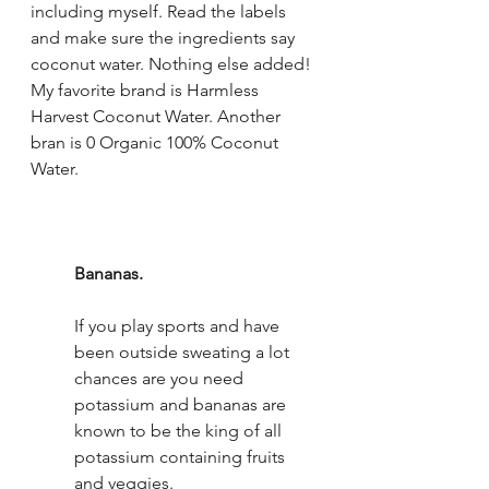
including myself. Read the labels 
and make sure the ingredients say 
coconut water. Nothing else added! 
My favorite brand is Harmless 
Harvest Coconut Water. Another 
bran is 0 Organic 100% Coconut 
Water.
Bananas.
If you play sports and have 
been outside sweating a lot 
chances are you need 
potassium and bananas are 
known to be the king of all 
potassium containing fruits 
and veggies. 