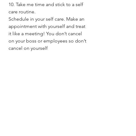
10. Take me time and stick to a self 
care routine.
Schedule in your self care. Make an 
appointment with yourself and treat 
it like a meeting! You don’t cancel 
on your boss or employees so don’t 
cancel on yourself 