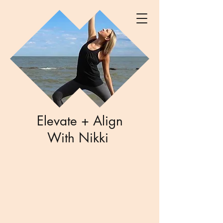
Elevate + Align
With Nikki