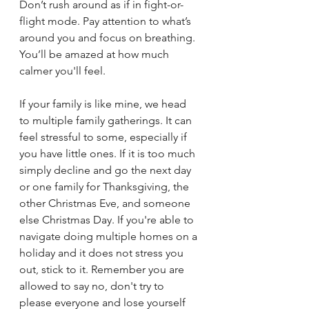
Don’t rush around as if in fight-or-
flight mode. Pay attention to what’s 
around you and focus on breathing. 
You’ll be amazed at how much 
calmer you'll feel.
If your family is like mine, we head 
to multiple family gatherings. It can 
feel stressful to some, especially if 
you have little ones. If it is too much 
simply decline and go the next day 
or one family for Thanksgiving, the 
other Christmas Eve, and someone 
else Christmas Day. If you're able to 
navigate doing multiple homes on a 
holiday and it does not stress you 
out, stick to it. Remember you are 
allowed to say no, don't try to 
please everyone and lose yourself 