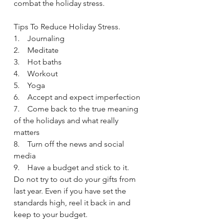
combat the holiday stress. 
Tips To Reduce Holiday Stress.
1.    Journaling 
2.    Meditate
3.    Hot baths
4.    Workout
5.    Yoga
6.    Accept and expect imperfection 
7.    Come back to the true meaning 
of the holidays and what really 
matters
8.    Turn off the news and social 
media
9.    Have a budget and stick to it. 
Do not try to out do your gifts from 
last year. Even if you have set the 
standards high, reel it back in and 
keep to your budget.