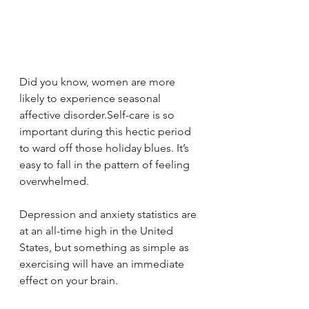
Did you know, women are more 
likely to experience seasonal 
affective disorder.Self-care is so 
important during this hectic period 
to ward off those holiday blues. It’s 
easy to fall in the pattern of feeling 
overwhelmed.
Depression and anxiety statistics are 
at an all-time high in the United 
States, but something as simple as 
exercising will have an immediate 
effect on your brain. 