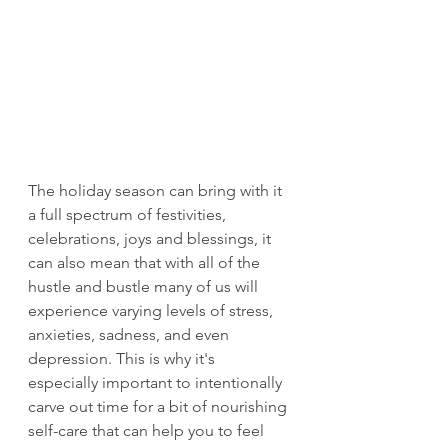
The holiday season can bring with it 
a full spectrum of festivities, 
celebrations, joys and blessings, it 
can also mean that with all of the 
hustle and bustle many of us will 
experience varying levels of stress, 
anxieties, sadness, and even 
depression. This is why it's 
especially important to intentionally 
carve out time for a bit of nourishing 
self-care that can help you to feel 