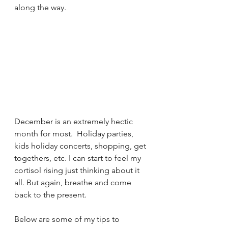
along the way. 
December is an extremely hectic 
month for most.  Holiday parties, 
kids holiday concerts, shopping, get 
togethers, etc. I can start to feel my 
cortisol rising just thinking about it 
all. But again, breathe and come 
back to the present. 
Below are some of my tips to 