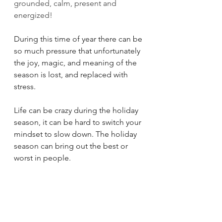
grounded, calm, present and 
energized!
During this time of year there can be 
so much pressure that unfortunately 
the joy, magic, and meaning of the 
season is lost, and replaced with 
stress. 
Life can be crazy during the holiday 
season, it can be hard to switch your 
mindset to slow down. The holiday 
season can bring out the best or 
worst in people. 