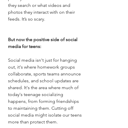
they search or what videos and 
photos they interact with on their 
feeds. It’s so scary.
But now the positive side of social 
media for teens:
Social media isn't just for hanging 
out, it's where homework groups 
collaborate, sports teams announce 
schedules, and school updates are 
shared. It's the area where much of 
today's teenage socializing 
happens, from forming friendships 
to maintaining them. Cutting off 
social media might isolate our teens 
more than protect them.