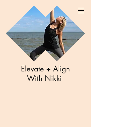
Elevate + Align
With Nikki