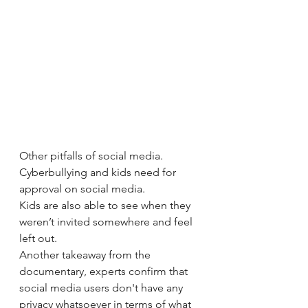
Other pitfalls of social media. 
Cyberbullying and kids need for 
approval on social media.
Kids are also able to see when they 
weren’t invited somewhere and feel 
left out. 
Another takeaway from the 
documentary, experts confirm that 
social media users don't have any 
privacy whatsoever in terms of what 