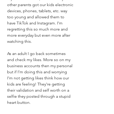
other parents got our kids electronic 
devices, phones, tablets, etc. way 
too young and allowed them to 
have TikTok and Instagram. I’m 
regretting this so much more and 
more everyday but even more after 
watching this. 
As an adult I go back sometimes 
and check my likes. More so on my 
business accounts then my personal 
but if I’m doing this and worrying 
I’m not getting likes think how our 
kids are feeling! They're getting 
their validation and self worth on a 
selfie they posted through a stupid 
heart button. 