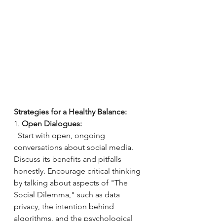
Strategies for a Healthy Balance:
1. 
Open Dialogues:
  Start with open, ongoing 
conversations about social media. 
Discuss its benefits and pitfalls 
honestly. Encourage critical thinking 
by talking about aspects of "The 
Social Dilemma," such as data 
privacy, the intention behind 
algorithms, and the psychological 