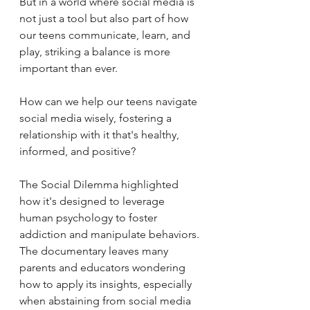
But 
in a world where social media is 
not just a tool but also part of how 
our teens communicate, learn, and 
play, striking a balance is more 
important than ever. 
How can we help our teens navigate 
social media wisely, fostering a 
relationship with it that's healthy, 
informed, and positive?
The Social Dilemma highlighted 
how it's designed to leverage 
human psychology to foster 
addiction and manipulate behaviors. 
The documentary leaves many 
parents and educators wondering 
how to apply its insights, especially 
when abstaining from social media 