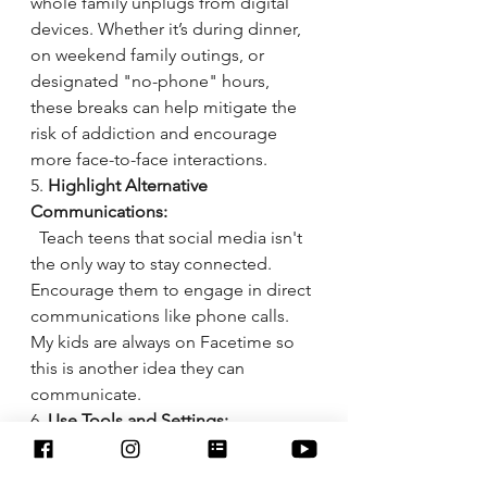
whole family unplugs from digital 
devices. Whether it’s during dinner, 
on weekend family outings, or 
designated "no-phone" hours, 
these breaks can help mitigate the 
risk of addiction and encourage 
more face-to-face interactions.
5. 
Highlight Alternative 
Communications:
  Teach teens that social media isn't 
the only way to stay connected. 
Encourage them to engage in direct 
communications like phone calls. 
My kids are always on Facetime so 
this is another idea they can 
communicate.
6. 
Use Tools and Settings:
  Make use of available tools and 
settings for privacy and screen time 