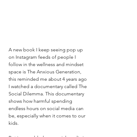
A new book I keep seeing pop up 
on Instagram feeds of people I 
follow in the wellness and mindset 
space is The Anxious Generation, 
this reminded me about 4 years ago 
I watched a documentary called The 
Social Dilemma. 
This documentary 
shows how harmful spending 
endless hours on social media can 
be, especially when it comes to our 
kids.