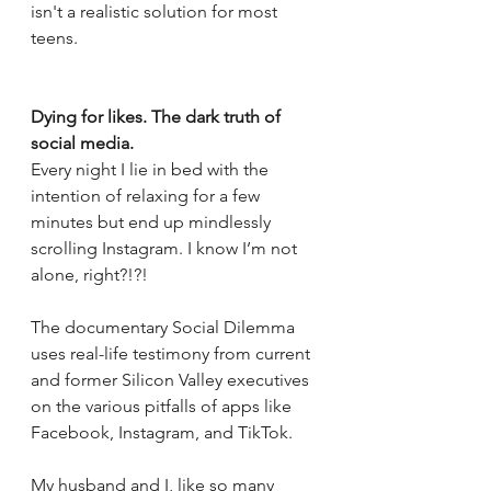
isn't a realistic solution for most 
teens.
Dying for likes. The dark truth of 
social media.
Every night I lie in bed with the 
intention of relaxing for a few 
minutes but end up mindlessly 
scrolling Instagram. I know I’m not 
alone, right?!?! 
The documentary Social Dilemma 
uses real-life testimony from current 
and former Silicon Valley executives 
on the various pitfalls of apps like 
Facebook, Instagram, and TikTok.
My husband and I, like so many 