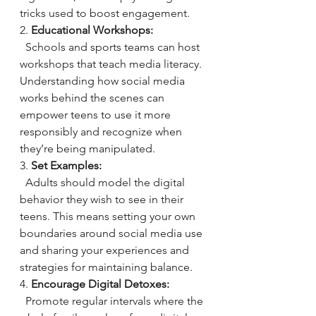
tricks used to boost engagement.
2. 
Educational Workshops:
  Schools and sports teams can host 
workshops that teach media literacy. 
Understanding how social media 
works behind the scenes can 
empower teens to use it more 
responsibly and recognize when 
they’re being manipulated.
3. 
Set Examples:
  Adults should model the digital 
behavior they wish to see in their 
teens. This means setting your own 
boundaries around social media use 
and sharing your experiences and 
strategies for maintaining balance.
4. 
Encourage Digital Detoxes:
  Promote regular intervals where the 