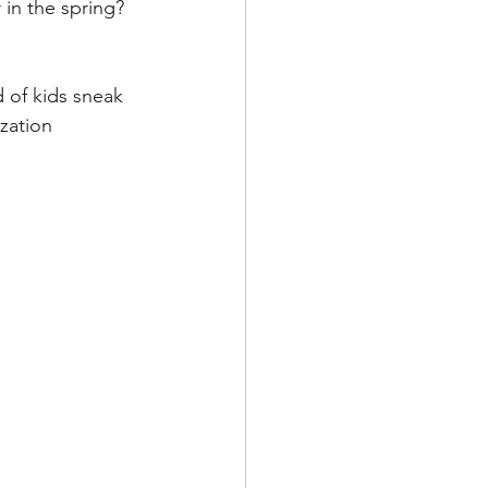
 in the spring?
 of kids sneak 
zation 