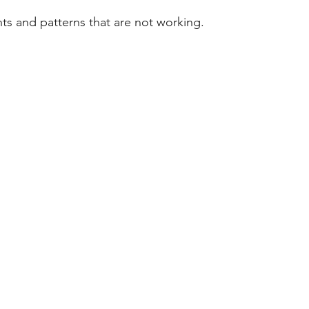
hts and patterns that are not working. 