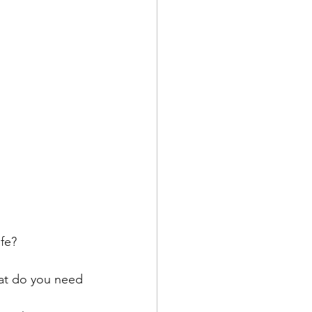
ife?
hat do you need 