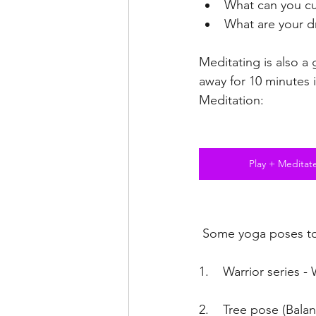
What can you cu
What are your d
Meditating is also a 
away for 10 minutes 
Meditation:
Play + Meditat
 Some yoga poses t
1.    Warrior series -
2.    Tree pose (Bala