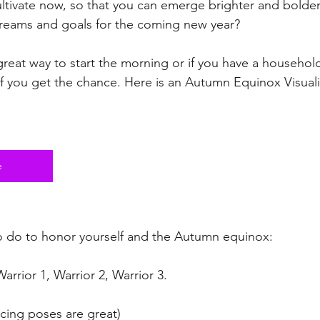
ltivate now, so that you can emerge brighter and bolder
reams and goals for the coming new year?
great way to start the morning or if you have a household
if you get the chance. Here is an Autumn Equinox Visuali
e
o do to honor yourself and the Autumn equinox:
 Warrior 1, Warrior 2, Warrior 3.
ncing poses are great)