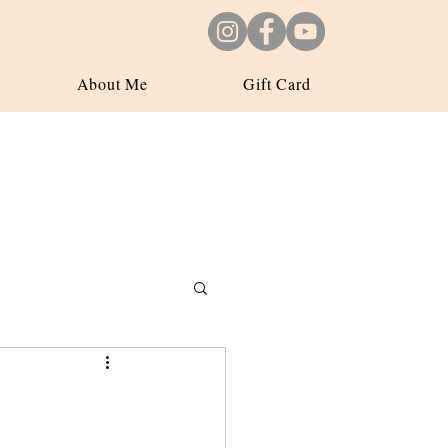
About Me
Gift Card