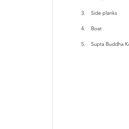
3.    Side planks
4.    Boat
5.    Supta Buddha K