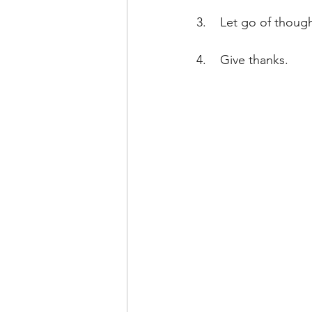
3.    Let go of thoug
4.    Give thanks.