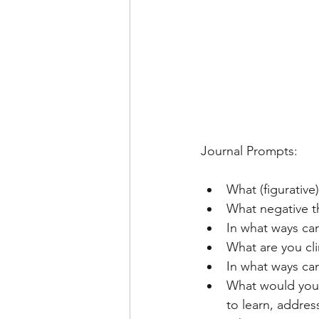
Journal Prompts: 
What (figurative
What negative t
In what ways can
What are you clin
In what ways ca
What would you l
to learn, addres