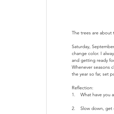
The trees are about 
Saturday, September 
change color. I alway
and getting ready fo
Whenever seasons chan
the year so far, set 
Reflection: 
1.    What have you a
2.    Slow down, get