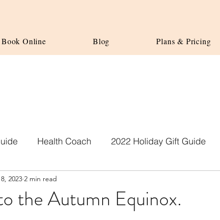
Book Online
Blog
Plans & Pricing
Guide
Health Coach
2022 Holiday Gift Guide
8, 2023
2 min read
o the Autumn Equinox.