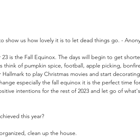
to show us how lovely it is to let dead things go. - Ano
23 is the Fall Equinox. The days will begin to get shorte
s think of pumpkin spice, football, apple picking, bonfire
r Hallmark to play Christmas movies and start decorating
ge especially the fall equinox it is the perfect time for 
positive intentions for the rest of 2023 and let go of what
chieved this year?
 organized, clean up the house.