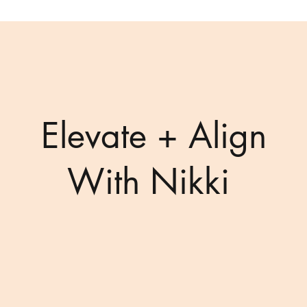
Elevate + Align
With Nikki