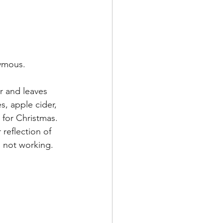
nymous.
r and leaves 
s, apple cider, 
 for Christmas. 
reflection of 
's not working.