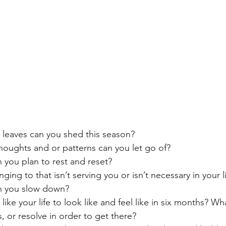
) leaves can you shed this season?
houghts and or patterns can you let go of?
 you plan to rest and reset?
ging to that isn’t serving you or isn’t necessary in your l
n you slow down?
ike your life to look like and feel like in six months? W
s, or resolve in order to get there?