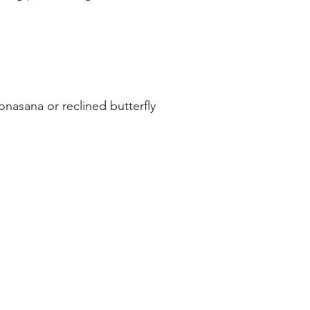
onasana or reclined butterfly