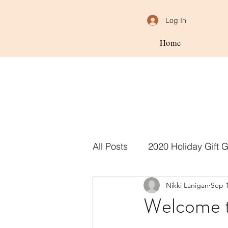
Log In
Home
All Posts
2020 Holiday Gift 
Nikki Lanigan
Sep 1
Welcome t