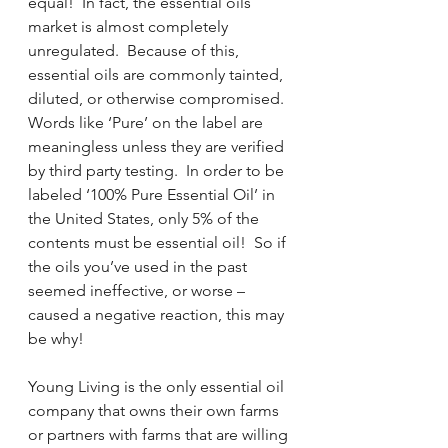
equal!  In fact, the essential oils 
market is almost completely 
unregulated.  Because of this, 
essential oils are commonly tainted, 
diluted, or otherwise compromised.  
Words like ‘Pure’ on the label are 
meaningless unless they are verified 
by third party testing.  In order to be 
labeled ‘100% Pure Essential Oil’ in 
the United States, only 5% of the 
contents must be essential oil!  So if 
the oils you’ve used in the past 
seemed ineffective, or worse – 
caused a negative reaction, this may 
be why!
Young Living is the only essential oil 
company that owns their own farms 
or partners with farms that are willing 