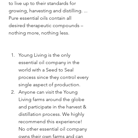
to live up to their standards for 
growing, harvesting and distilling. ... 
Pure essential oils contain all 
desired therapeutic compounds – 
nothing more, nothing less.
Young Living is the only 
essential oil company in the 
world with a Seed to Seal 
process since they control every 
single aspect of production.
Anyone can visit the Young 
Living farms around the globe 
and participate in the harvest & 
distillation process. We highly 
recommend this experience! 
No other essential oil company 
owns their own farms and can 