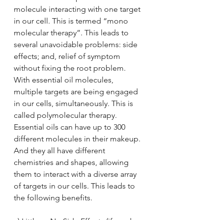
molecule interacting with one target 
in our cell. This is termed “mono 
molecular therapy”. This leads to 
several unavoidable problems: side 
effects; and, relief of symptom 
without fixing the root problem.
With essential oil molecules, 
multiple targets are being engaged 
in our cells, simultaneously. This is 
called polymolecular therapy. 
Essential oils can have up to 300 
different molecules in their makeup. 
And they all have different 
chemistries and shapes, allowing 
them to interact with a diverse array 
of targets in our cells. This leads to 
the following benefits.