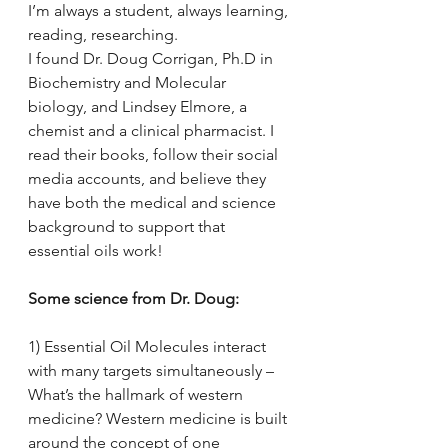
I’m always a student, always learning, 
reading, researching. 
I found Dr. Doug Corrigan, Ph.D in 
Biochemistry and Molecular 
biology, and Lindsey Elmore, a 
chemist and a clinical pharmacist. I 
read their books, follow their social 
media accounts, and believe they 
have both the medical and science 
background to support that 
essential oils work! 
Some science from Dr. Doug:
1) Essential Oil Molecules interact 
with many targets simultaneously – 
What’s the hallmark of western 
medicine? Western medicine is built 
around the concept of one 