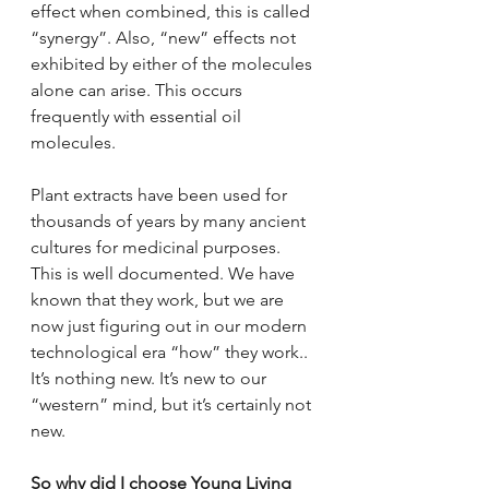
effect when combined, this is called 
“synergy”. Also, “new” effects not 
exhibited by either of the molecules 
alone can arise. This occurs 
frequently with essential oil 
molecules. 
Plant extracts have been used for 
thousands of years by many ancient 
cultures for medicinal purposes. 
This is well documented. We have 
known that they work, but we are 
now just figuring out in our modern 
technological era “how” they work.. 
It’s nothing new. It’s new to our 
“western” mind, but it’s certainly not 
new. 
So why did I choose Young Living 