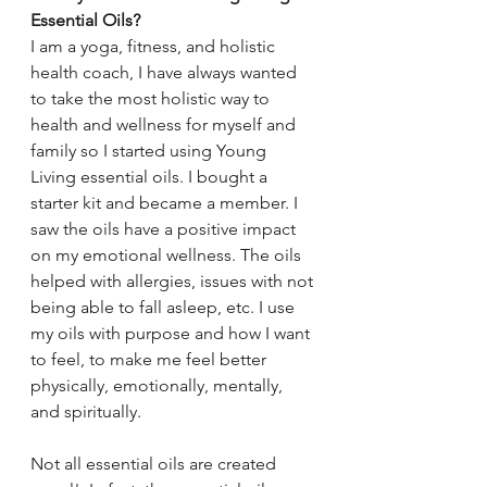
Essential Oils? 
I am a yoga, fitness, and holistic 
health coach, I have always wanted 
to take the most holistic way to 
health and wellness for myself and 
family so I started using Young 
Living essential oils. I bought a 
starter kit and became a member. I 
saw the oils have a positive impact 
on my emotional wellness. The oils 
helped with allergies, issues with not 
being able to fall asleep, etc. I use 
my oils with purpose and how I want 
to feel, to make me feel better 
physically, emotionally, mentally, 
and spiritually.
Not all essential oils are created 