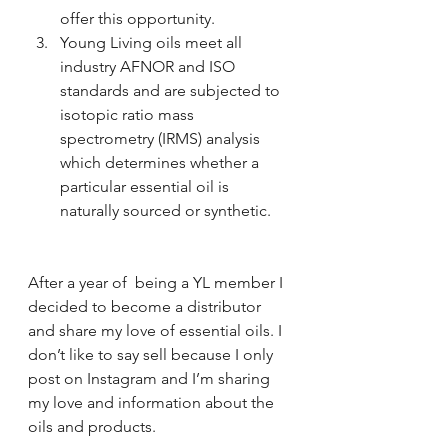
offer this opportunity.
Young Living oils meet all 
industry AFNOR and ISO 
standards and are subjected to 
isotopic ratio mass 
spectrometry (IRMS) analysis 
which determines whether a 
particular essential oil is 
naturally sourced or synthetic.
After a year of  being a YL member I 
decided to become a distributor 
and share my love of essential oils. I 
don’t like to say sell because I only 
post on Instagram and I’m sharing 
my love and information about the 
oils and products. 