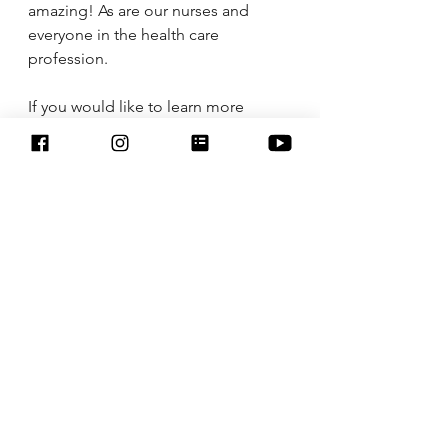
amazing! As are our nurses and 
everyone in the health care 
profession. 
If you would like to learn more 
about essential oils email me at 
nikki6288@aol.com
 or check out my 
website 
https://www.myyl.com/nikkilanigan
.
I am running a Cyber Monday deal 
on Starter Kits. Buy a Starter Kit now 
and receive $25 cash back from me 
through Venmo or PayPal, 
educational resources, access to 
educational Facebook groups, 
wholesale membership to Young 
Living 24% discount on all products 
You Living has. 