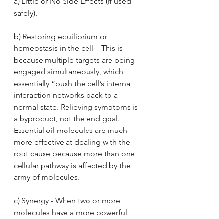
a) Little or No Side Effects (if used 
safely). 
b) Restoring equilibrium or 
homeostasis in the cell – This is 
because multiple targets are being 
engaged simultaneously, which 
essentially “push the cell’s internal 
interaction networks back to a 
normal state. Relieving symptoms is 
a byproduct, not the end goal. 
Essential oil molecules are much 
more effective at dealing with the 
root cause because more than one 
cellular pathway is affected by the 
army of molecules.
c) Synergy - When two or more 
molecules have a more powerful 