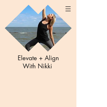
Elevate + Align
With Nikki