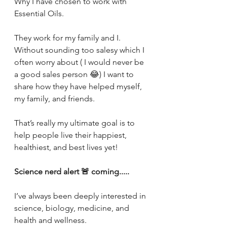
Why I have chosen to work with 
Essential Oils.
They work for my family and I. 
Without sounding too salesy which I 
often worry about ( I would never be 
a good sales person 😂) I want to 
share how they have helped myself, 
my family, and friends. 
That’s really my ultimate goal is to 
help people live their happiest, 
healthiest, and best lives yet! 
Science nerd alert 🚨 coming.....
I’ve always been deeply interested in 
science, biology, medicine, and 
health and wellness.