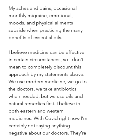
My aches and pains, occasional 
monthly migraine, emotional, 
moods, and physical ailments 
subside when practicing the many 
benefits of essential oils. 
I believe medicine can be effective 
in certain circumstances, so I don’t 
mean to completely discount this 
approach by my statements above. 
We use modern medicine, we go to 
the doctors, we take antibiotics 
when needed, but we use oils and 
natural remedies first. I believe in 
both eastern and western 
medicines. With Covid right now I’m 
certainly not saying anything 
negative about our doctors. They’re 